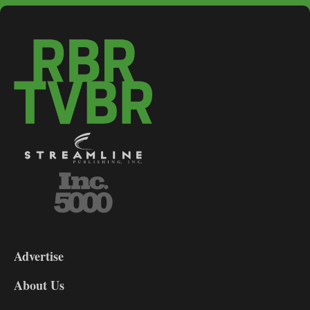
3-
9
Advertise
DL9
DL8
About Us