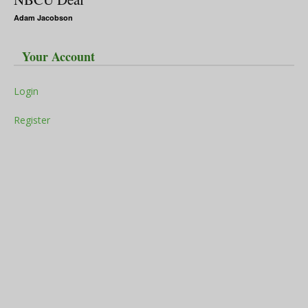
Adam Jacobson
Your Account
Login
Register