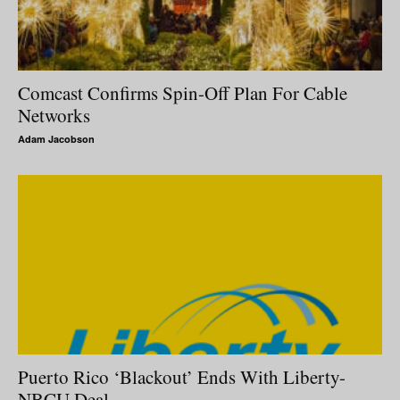
Comcast Confirms Spin-Off Plan For Cable
Networks
Adam Jacobson
Puerto Rico ‘Blackout’ Ends With Liberty-
NBCU Deal