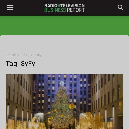
Home
Tags
SyFy
Tag: SyFy