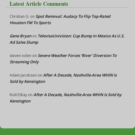
Latest Article Comments
Spot Removal: Audacy To Flip Top-Rated
Christian G.
on
Houston FM To Sports
Gene Bryan
TelevisaUnivision: Cup Bump In Mexico As U.S.
on
Ad Sales Slump
Severe Weather Forces ‘River’ Diversion To
steven nolen
on
Streaming Only
After A Decade, Nashville-Area WHIN Is
Adam Jacobson
on
Sold by Kensington
After A Decade, Nashville-Area WHIN Is Sold by
RickOShay
on
Kensington