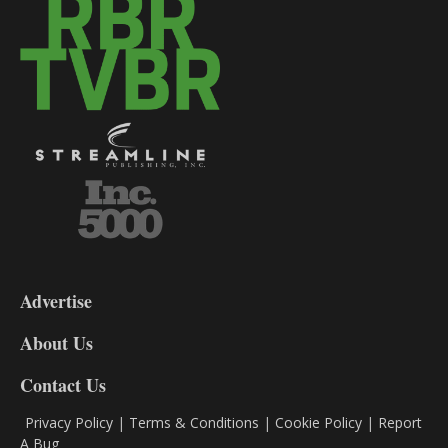
3-
9
Advertise
DL9
DL8
About Us
Contact Us
Privacy Policy
|
Terms & Conditions
|
Cookie Policy
|
Report
A Bug