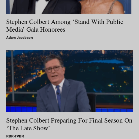
Stephen Colbert Among ‘Stand With Public
Media’ Gala Honorees
Adam Jacobson
Stephen Colbert Preparing For Final Season On
‘The Late Show’
RBR-TVBR