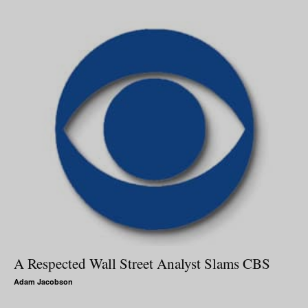
A Respected Wall Street Analyst Slams CBS
Adam Jacobson