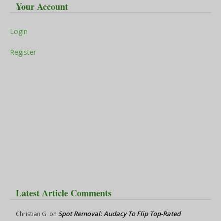
Your Account
Login
Register
Latest Article Comments
Spot Removal: Audacy To Flip Top-Rated
Christian G.
on