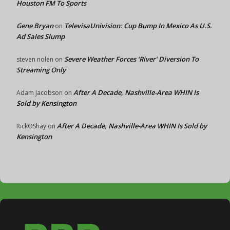
Houston FM To Sports
Gene Bryan
TelevisaUnivision: Cup Bump In Mexico As U.S.
on
Ad Sales Slump
Severe Weather Forces ‘River’ Diversion To
steven nolen
on
Streaming Only
After A Decade, Nashville-Area WHIN Is
Adam Jacobson
on
Sold by Kensington
After A Decade, Nashville-Area WHIN Is Sold by
RickOShay
on
Kensington