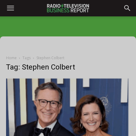
Home
Tags
Stephen Colbert
Tag: Stephen Colbert