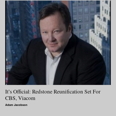
It’s Official: Redstone Reunification Set For
CBS, Viacom
Adam Jacobson