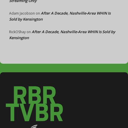
Streaming Only
After A Decade, Nashville-Area WHIN Is
Adam Jacobson
on
Sold by Kensington
After A Decade, Nashville-Area WHIN Is Sold by
RickOShay
on
Kensington