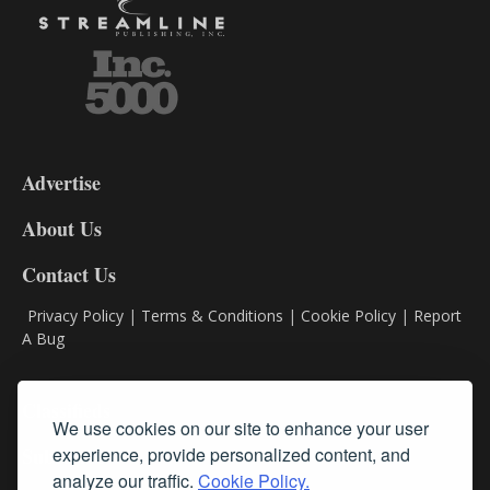
3-
9
Advertise
DL9
DL8
About Us
Contact Us
Privacy Policy
|
Terms & Conditions
|
Cookie Policy
|
Report
A Bug
Classifieds
We use cookies on our site to enhance your user
Subscribe
experience, provide personalized content, and
analyze our traffic.
Cookie Policy.