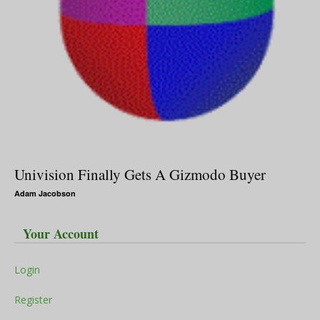
Univision Finally Gets A Gizmodo Buyer
Adam Jacobson
Your Account
Login
Register