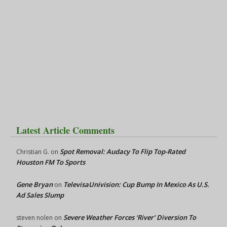
Latest Article Comments
Spot Removal: Audacy To Flip Top-Rated
Christian G.
on
Houston FM To Sports
Gene Bryan
TelevisaUnivision: Cup Bump In Mexico As U.S.
on
Ad Sales Slump
Severe Weather Forces ‘River’ Diversion To
steven nolen
on