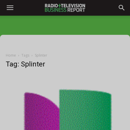
Home
Tags
Splinter
Tag: Splinter