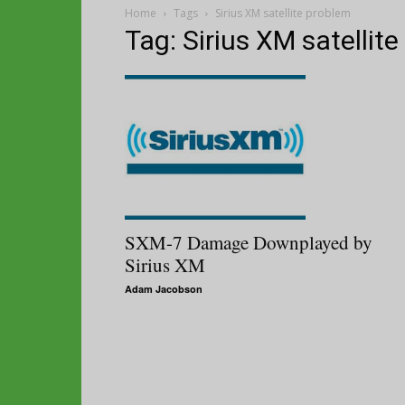
Home
Tags
Sirius XM satellite problem
Tag: Sirius XM satellit
SXM-7 Damage Downplayed by
Sirius XM
Adam Jacobson