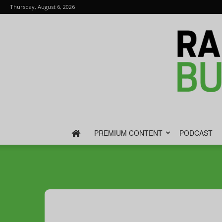
Thursday, August 6, 2026
PREMIUM CONTENT
PODCAST