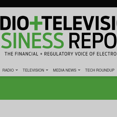
RADIO
TELEVISION
MEDIA NEWS
TECH ROUNDUP
Radio
&