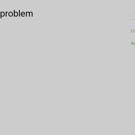
e problem
Television
L
Re
Business
Report