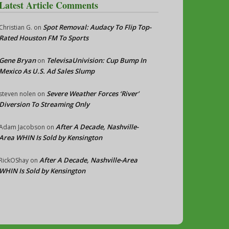
Latest Article Comments
Spot Removal: Audacy To Flip Top-
Christian G.
on
Rated Houston FM To Sports
Gene Bryan
TelevisaUnivision: Cup Bump In
on
Mexico As U.S. Ad Sales Slump
Severe Weather Forces ‘River’
steven nolen
on
Diversion To Streaming Only
After A Decade, Nashville-
Adam Jacobson
on
Area WHIN Is Sold by Kensington
After A Decade, Nashville-Area
RickOShay
on
WHIN Is Sold by Kensington