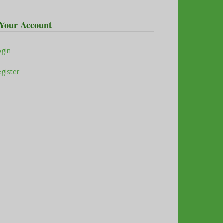
Your Account
ogin
gister