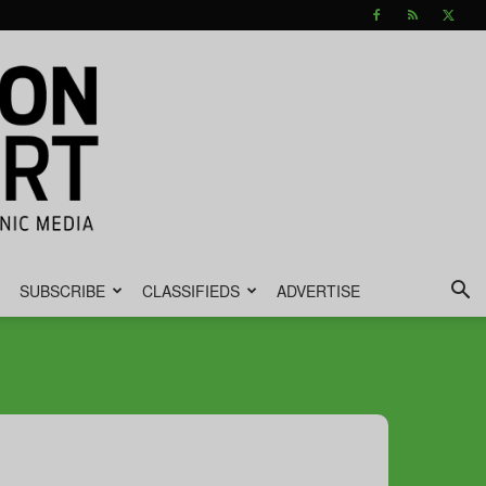
SUBSCRIBE
CLASSIFIEDS
ADVERTISE