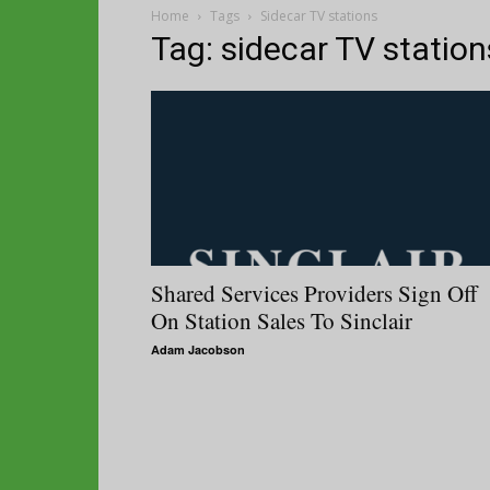
Home
Tags
Sidecar TV stations
Tag: sidecar TV station
Shared Services Providers Sign Off
On Station Sales To Sinclair
Adam Jacobson