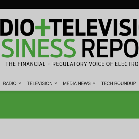
RADIO
TELEVISION
MEDIA NEWS
TECH ROUNDUP
Radio
&