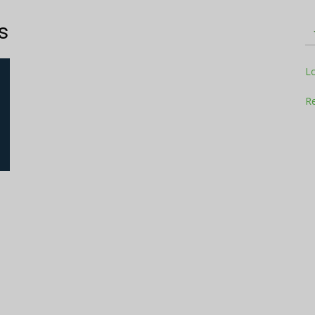
s
Television
L
Re
Business
Report