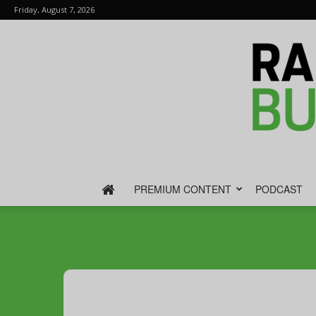
Friday, August 7, 2026
PREMIUM CONTENT
PODCAST