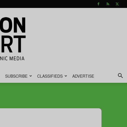
SUBSCRIBE
CLASSIFIEDS
ADVERTISE