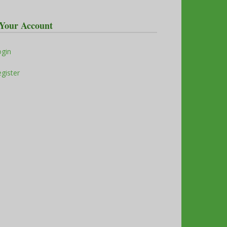
Your Account
ogin
gister