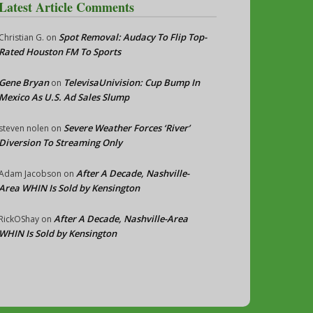
Latest Article Comments
Spot Removal: Audacy To Flip Top-
Christian G.
on
Rated Houston FM To Sports
Gene Bryan
TelevisaUnivision: Cup Bump In
on
Mexico As U.S. Ad Sales Slump
Severe Weather Forces ‘River’
steven nolen
on
Diversion To Streaming Only
After A Decade, Nashville-
Adam Jacobson
on
Area WHIN Is Sold by Kensington
After A Decade, Nashville-Area
RickOShay
on
WHIN Is Sold by Kensington