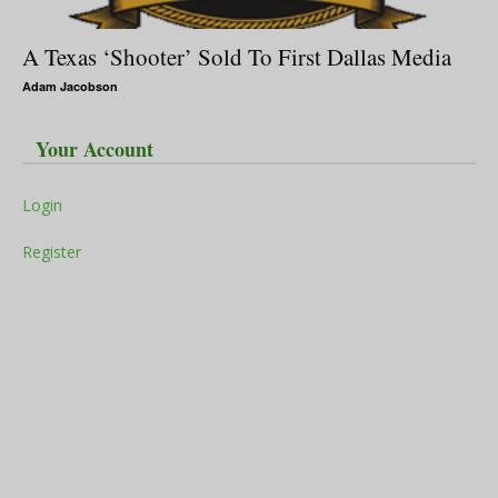
A Texas ‘Shooter’ Sold To First Dallas Media
Adam Jacobson
Your Account
Login
Register