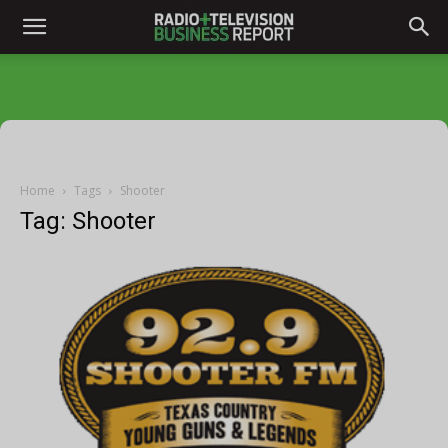
Home
Tags
Shooter
Tag: Shooter