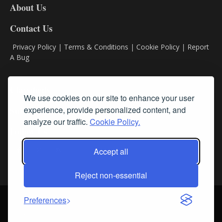
About Us
Contact Us
Privacy Policy
|
Terms & Conditions
|
Cookie Policy
|
Report
A Bug
Classifieds
We use cookies on our site to enhance your user
experience, provide personalized content, and
Subscribe
analyze our traffic.
Cookie Policy.
Follow Us
Accept all
Reject non-essential
Login
About Us
Contact Us
Sign up for our FREE Newsletters
Preferences
© Streamline RBR, Inc. All rights reserved. May not be copied or