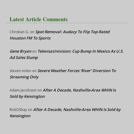
Latest Article Comments
Spot Removal: Audacy To Flip Top-Rated
Christian G.
on
Houston FM To Sports
Gene Bryan
TelevisaUnivision: Cup Bump In Mexico As U.S.
on
Ad Sales Slump
Severe Weather Forces ‘River’ Diversion To
steven nolen
on
Streaming Only
After A Decade, Nashville-Area WHIN Is
Adam Jacobson
on
Sold by Kensington
After A Decade, Nashville-Area WHIN Is Sold by
RickOShay
on
Kensington