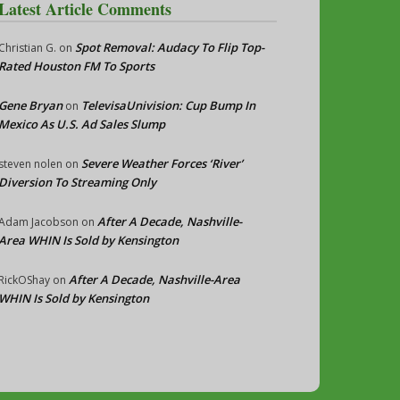
Latest Article Comments
Spot Removal: Audacy To Flip Top-
Christian G.
on
Rated Houston FM To Sports
Gene Bryan
TelevisaUnivision: Cup Bump In
on
Mexico As U.S. Ad Sales Slump
Severe Weather Forces ‘River’
steven nolen
on
Diversion To Streaming Only
After A Decade, Nashville-
Adam Jacobson
on
Area WHIN Is Sold by Kensington
After A Decade, Nashville-Area
RickOShay
on
WHIN Is Sold by Kensington