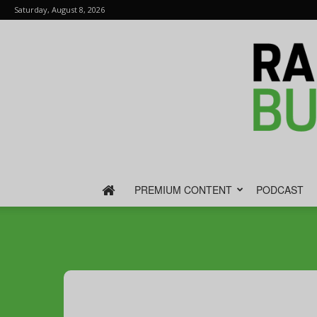
Saturday, August 8, 2026
PREMIUM CONTENT
PODCAST