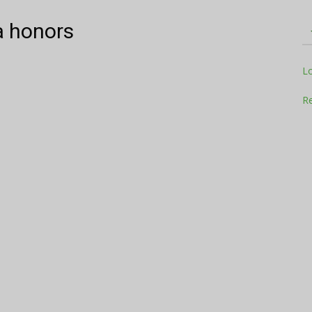
a honors
Television
L
Re
Business
Report