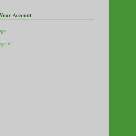
Your Account
ogin
gister