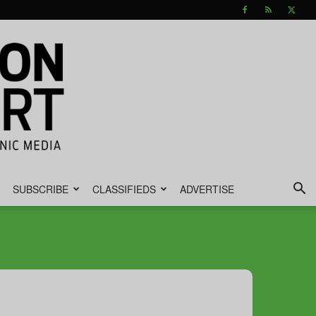
SUBSCRIBE
CLASSIFIEDS
ADVERTISE