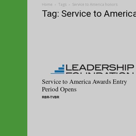
Home
Tags
Service to America honors
Tag: Service to Americ
Service to America Awards Entry
Period Opens
RBR-TVBR