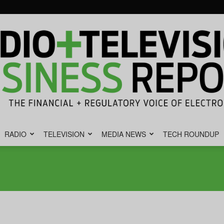
RADIO
TELEVISION
MEDIA NEWS
TECH ROUNDUP
Radio
&