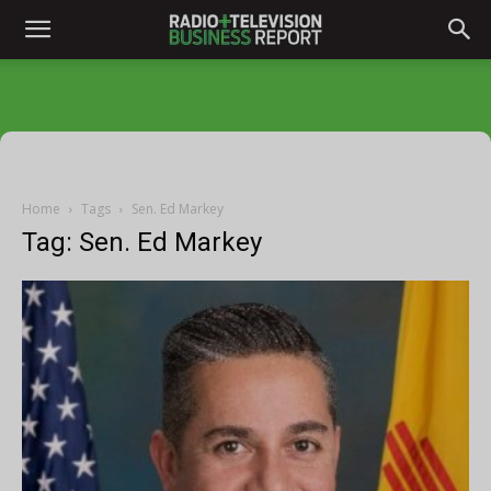
Home
Tags
Sen. Ed Markey
Tag: Sen. Ed Markey