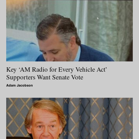
Key ‘AM Radio for Every Vehicle Act’
Supporters Want Senate Vote
Adam Jacobson