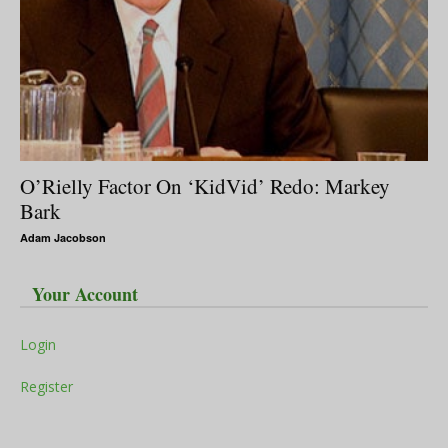
O’Rielly Factor On ‘KidVid’ Redo: Markey
Bark
Adam Jacobson
Your Account
Login
Register