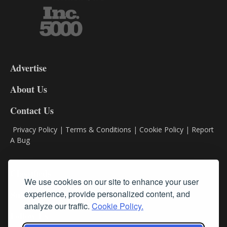
3-
9
Advertise
DL9
DL8
About Us
Contact Us
Privacy Policy
|
Terms & Conditions
|
Cookie Policy
|
Report
A Bug
Classifieds
We use cookies on our site to enhance your user
experience, provide personalized content, and
Subscribe
analyze our traffic.
Cookie Policy.
Follow Us