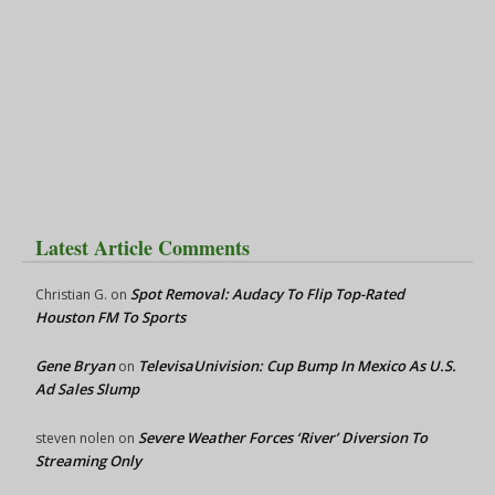
Latest Article Comments
Spot Removal: Audacy To Flip Top-Rated
Christian G.
on
Houston FM To Sports
Gene Bryan
TelevisaUnivision: Cup Bump In Mexico As U.S.
on
Ad Sales Slump
Severe Weather Forces ‘River’ Diversion To
steven nolen
on
Streaming Only