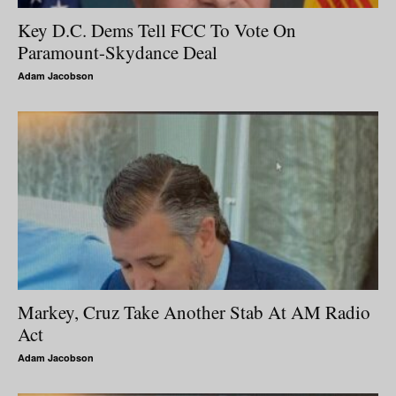
Key D.C. Dems Tell FCC To Vote On
Paramount-Skydance Deal
Adam Jacobson
Markey, Cruz Take Another Stab At AM Radio
Act
Adam Jacobson