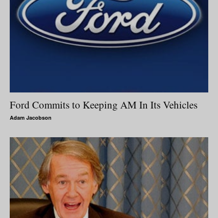
Ford Commits to Keeping AM In Its Vehicles
Adam Jacobson