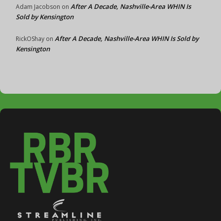
After A Decade, Nashville-Area WHIN Is
Adam Jacobson
on
Sold by Kensington
After A Decade, Nashville-Area WHIN Is Sold by
RickOShay
on
Kensington