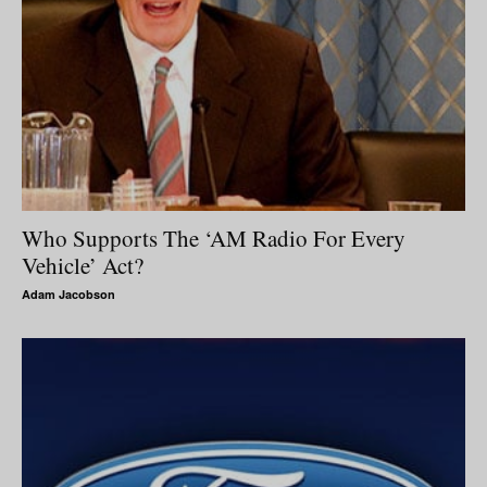
Who Supports The ‘AM Radio For Every
Vehicle’ Act?
Adam Jacobson