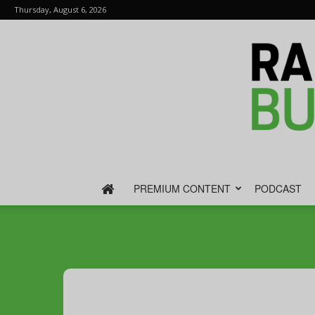
Thursday, August 6, 2026
PREMIUM CONTENT
PODCAST