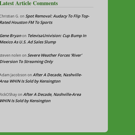
Latest Article Comments
Spot Removal: Audacy To Flip Top-
Christian G.
on
Rated Houston FM To Sports
Gene Bryan
TelevisaUnivision: Cup Bump In
on
Mexico As U.S. Ad Sales Slump
Severe Weather Forces ‘River’
steven nolen
on
Diversion To Streaming Only
After A Decade, Nashville-
Adam Jacobson
on
Area WHIN Is Sold by Kensington
After A Decade, Nashville-Area
RickOShay
on
WHIN Is Sold by Kensington