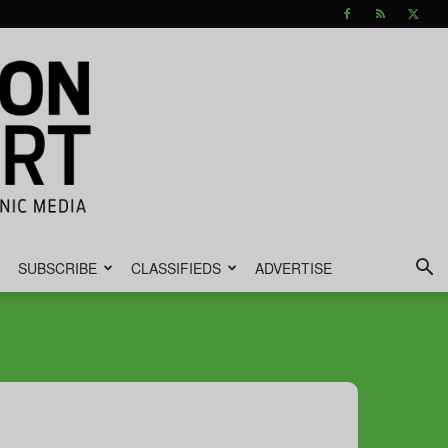
SUBSCRIBE
CLASSIFIEDS
ADVERTISE