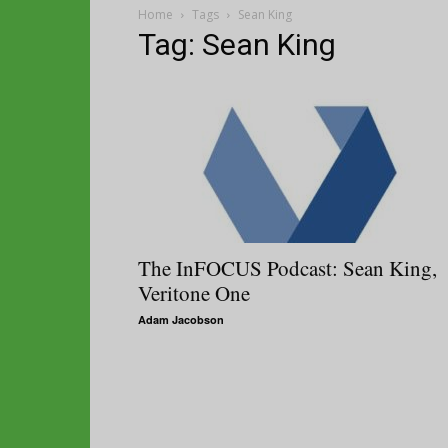
Home
Tags
Sean King
Tag: Sean King
The InFOCUS Podcast: Sean King,
Veritone One
Adam Jacobson