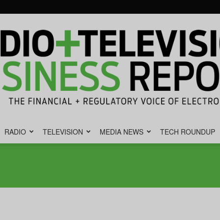
RADIO
TELEVISION
MEDIA NEWS
TECH ROUNDUP
Radio
&