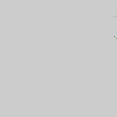
Television
L
Re
Business
Report