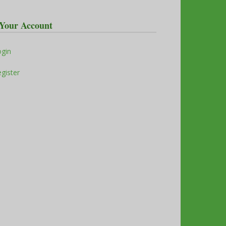
Your Account
ogin
gister