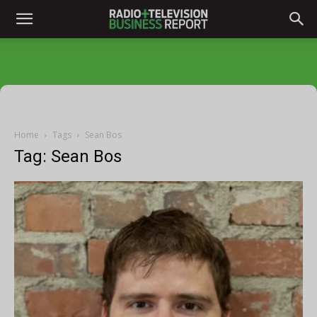
Home
Tags
Sean Bos
Tag: Sean Bos