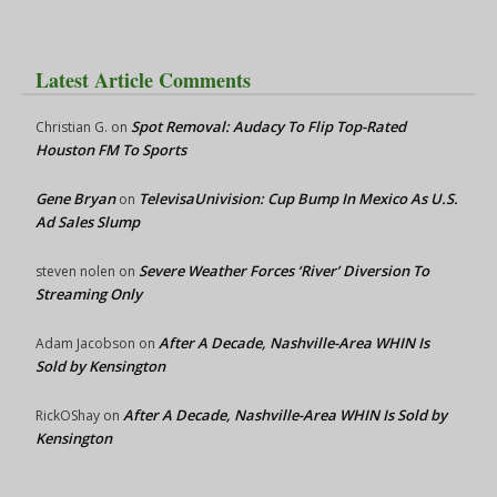
Latest Article Comments
Spot Removal: Audacy To Flip Top-Rated
Christian G.
on
Houston FM To Sports
Gene Bryan
TelevisaUnivision: Cup Bump In Mexico As U.S.
on
Ad Sales Slump
Severe Weather Forces ‘River’ Diversion To
steven nolen
on
Streaming Only
After A Decade, Nashville-Area WHIN Is
Adam Jacobson
on
Sold by Kensington
After A Decade, Nashville-Area WHIN Is Sold by
RickOShay
on
Kensington