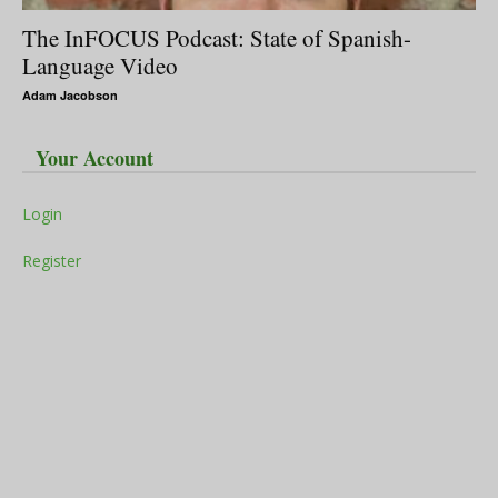
The InFOCUS Podcast: State of Spanish-
Language Video
Adam Jacobson
Your Account
Login
Register