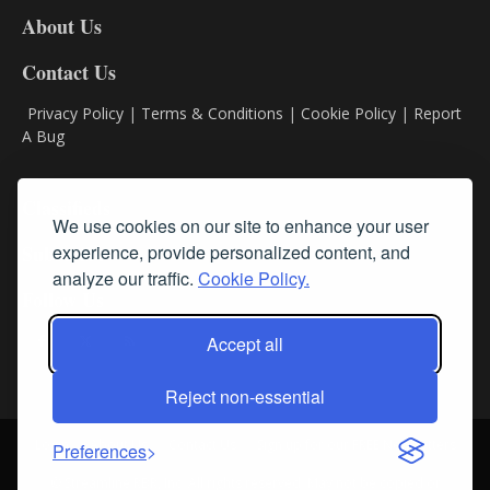
DL8
About Us
Contact Us
Privacy Policy
|
Terms & Conditions
|
Cookie Policy
|
Report
A Bug
Classifieds
We use cookies on our site to enhance your user
experience, provide personalized content, and
Subscribe
analyze our traffic.
Cookie Policy.
Follow Us
Accept all
Reject non-essential
Login
About Us
Contact Us
Sign up for our FREE Newsletters
Preferences
© Streamline RBR, Inc. All rights reserved. May not be copied or