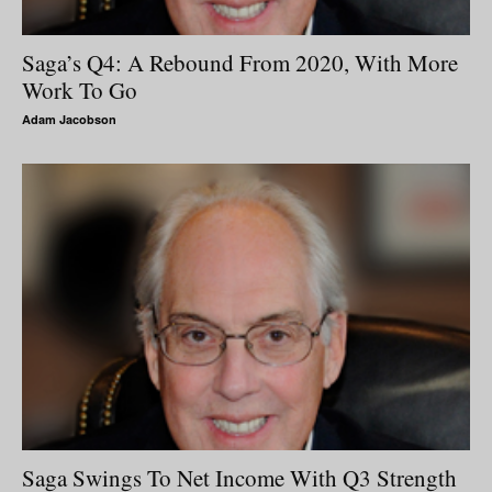
Saga’s Q4: A Rebound From 2020, With More
Work To Go
Adam Jacobson
Saga Swings To Net Income With Q3 Strength