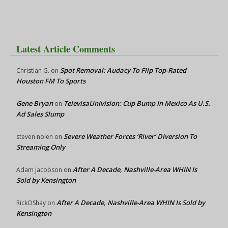
Latest Article Comments
Spot Removal: Audacy To Flip Top-Rated
Christian G.
on
Houston FM To Sports
Gene Bryan
TelevisaUnivision: Cup Bump In Mexico As U.S.
on
Ad Sales Slump
Severe Weather Forces ‘River’ Diversion To
steven nolen
on
Streaming Only
After A Decade, Nashville-Area WHIN Is
Adam Jacobson
on
Sold by Kensington
After A Decade, Nashville-Area WHIN Is Sold by
RickOShay
on
Kensington