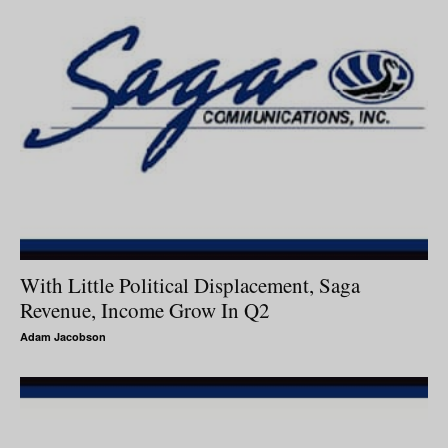
With Little Political Displacement, Saga
Revenue, Income Grow In Q2
Adam Jacobson