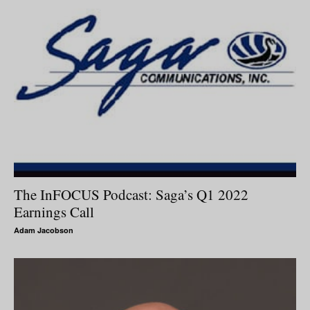
The InFOCUS Podcast: Saga’s Q1 2022
Earnings Call
Adam Jacobson