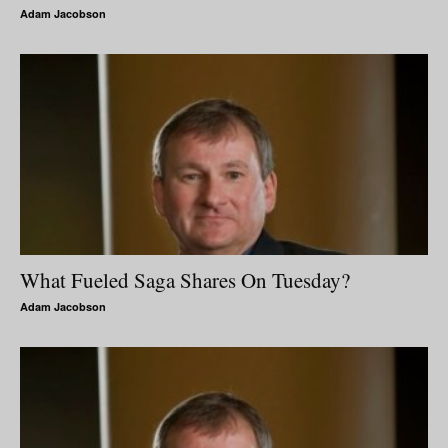
Adam Jacobson
What Fueled Saga Shares On Tuesday?
Adam Jacobson