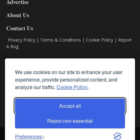
Advertise
DL9
DL8
About Us
Contact Us
Privacy Policy
|
Terms & Conditions
|
Cookie Policy
|
Report
A Bug
Classifieds
We use cookies on our site to enhance your user
Subscribe
experience, provide personalized content, and
analyze our traffic.
Cookie Policy.
Follow Us
Accept all
Reject non-essential
Login
About Us
Contact Us
Sign up for our FREE Newsletters
Preferences