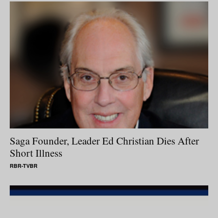
Saga Founder, Leader Ed Christian Dies After
Short Illness
RBR-TVBR