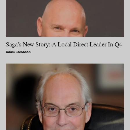
Saga’s New Story: A Local Direct Leader In Q4
Adam Jacobson