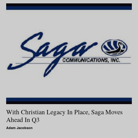
With Christian Legacy In Place, Saga Moves
Ahead In Q3
Adam Jacobson