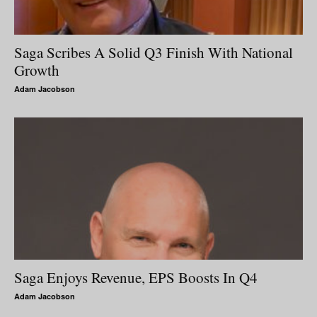
Saga Scribes A Solid Q3 Finish With National
Growth
Adam Jacobson
Saga Enjoys Revenue, EPS Boosts In Q4
Adam Jacobson