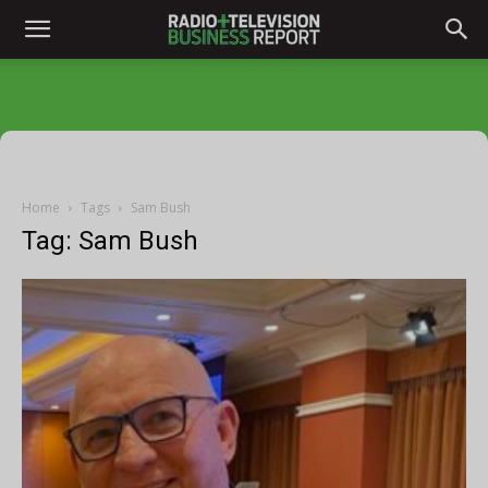
Home
Tags
Sam Bush
Tag: Sam Bush