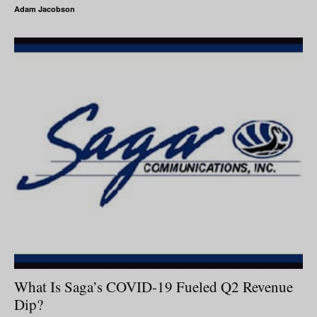
Adam Jacobson
What Is Saga’s COVID-19 Fueled Q2 Revenue
Dip?