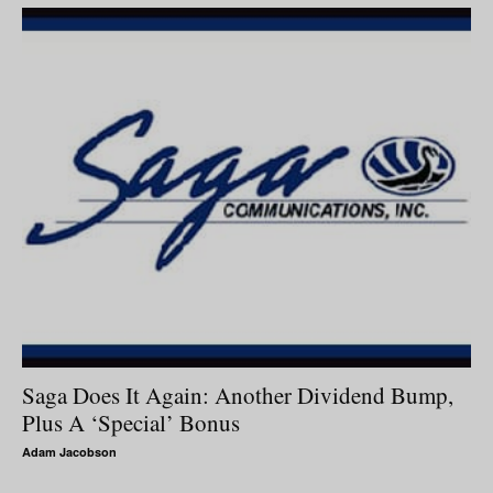
Saga Does It Again: Another Dividend Bump,
Plus A ‘Special’ Bonus
Adam Jacobson