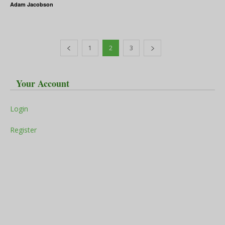
Adam Jacobson
1
2
3
Your Account
Login
Register