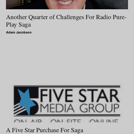
Another Quarter of Challenges For Radio Pure-
Play Saga
Adam Jacobson
A Five Star Purchase For Saga