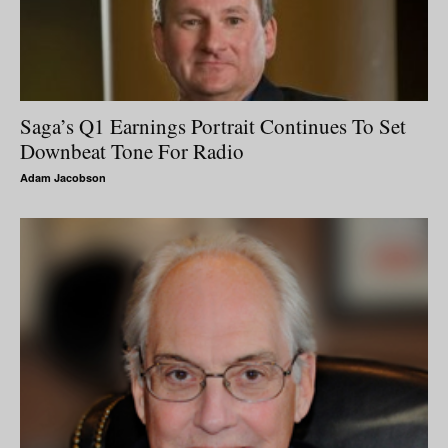
Saga’s Q1 Earnings Portrait Continues To Set
Downbeat Tone For Radio
Adam Jacobson