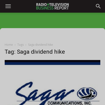
Home
Tags
Saga dividend hike
Tag: Saga dividend hike