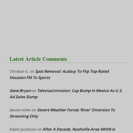
Latest Article Comments
Spot Removal: Audacy To Flip Top-Rated
Christian G.
on
Houston FM To Sports
Gene Bryan
TelevisaUnivision: Cup Bump In Mexico As U.S.
on
Ad Sales Slump
Severe Weather Forces ‘River’ Diversion To
steven nolen
on
Streaming Only
After A Decade, Nashville-Area WHIN Is
Adam Jacobson
on