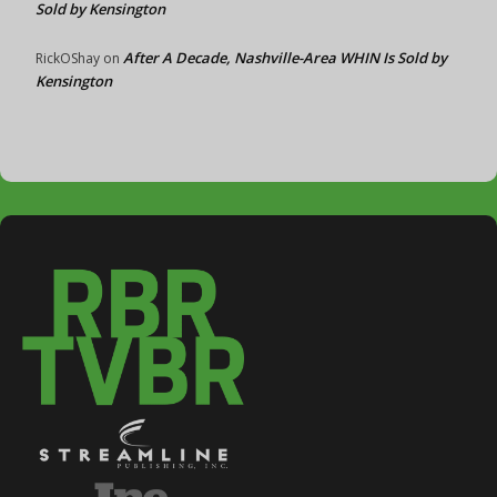
Sold by Kensington
After A Decade, Nashville-Area WHIN Is Sold by
RickOShay
on
Kensington