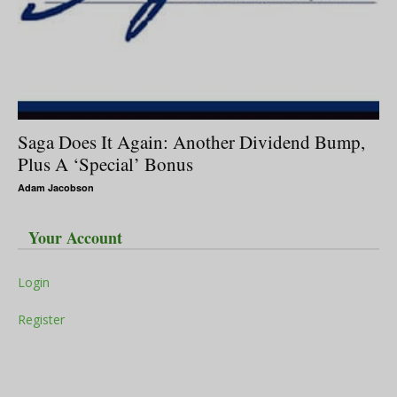
Saga Does It Again: Another Dividend Bump,
Plus A ‘Special’ Bonus
Adam Jacobson
Your Account
Login
Register