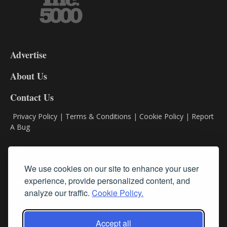
3-
9
Advertise
DL9
DL8
About Us
Contact Us
Privacy Policy
|
Terms & Conditions
|
Cookie Policy
|
Report
A Bug
Classifieds
We use cookies on our site to enhance your user
Subscribe
experience, provide personalized content, and
analyze our traffic.
Cookie Policy.
Follow Us
Accept all