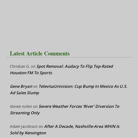
Latest Article Comments
Spot Removal: Audacy To Flip Top-Rated
Christian G.
on
Houston FM To Sports
Gene Bryan
TelevisaUnivision: Cup Bump In Mexico As U.S.
on
Ad Sales Slump
Severe Weather Forces ‘River’ Diversion To
steven nolen
on
Streaming Only
After A Decade, Nashville-Area WHIN Is
Adam Jacobson
on
Sold by Kensington