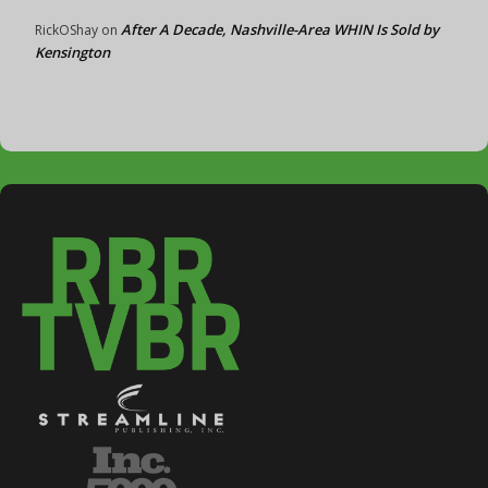
After A Decade, Nashville-Area WHIN Is Sold by
RickOShay
on
Kensington