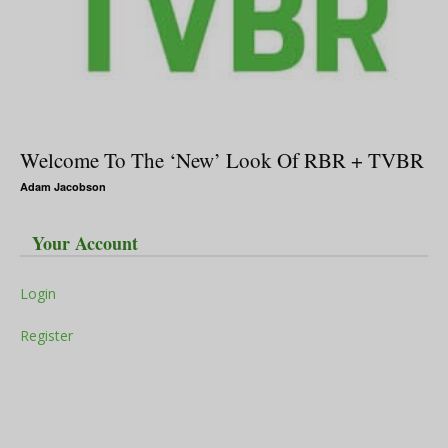
Welcome To The ‘New’ Look Of RBR + TVBR
Adam Jacobson
Your Account
Login
Register