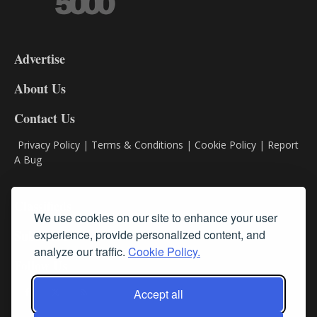
3-
9
Advertise
DL9
DL8
About Us
Contact Us
Privacy Policy
|
Terms & Conditions
|
Cookie Policy
|
Report
A Bug
Classifieds
We use cookies on our site to enhance your user
Subscribe
experience, provide personalized content, and
analyze our traffic.
Cookie Policy.
Follow Us
Accept all