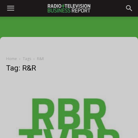
Home
Tags
R&R
Tag: R&R