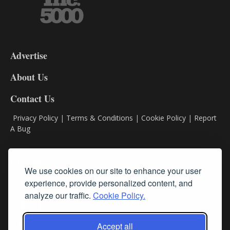
3-
9
Advertise
DL9
DL8
About Us
Contact Us
Privacy Policy
|
Terms & Conditions
|
Cookie Policy
|
Report
A Bug
Classifieds
We use cookies on our site to enhance your user
Subscribe
experience, provide personalized content, and
analyze our traffic.
Cookie Policy.
Follow Us
Accept all