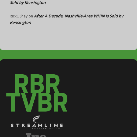
Sold by Kensington
After A Decade, Nashville-Area WHIN Is Sold by
RickOShay
on
Kensington