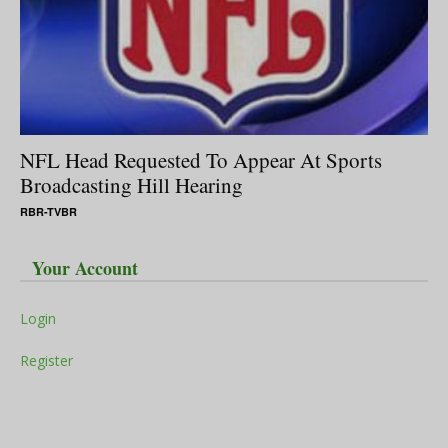
NFL Head Requested To Appear At Sports
Broadcasting Hill Hearing
RBR-TVBR
Your Account
Login
Register