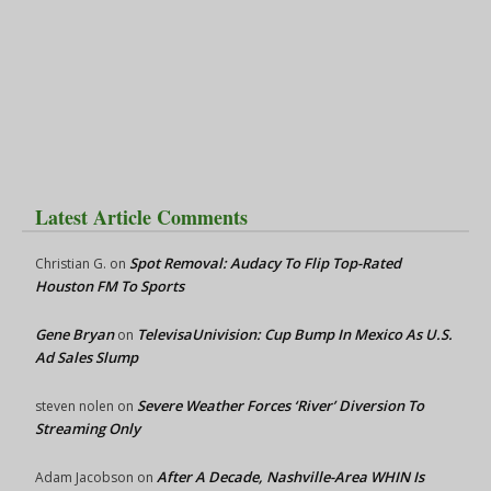
Latest Article Comments
Spot Removal: Audacy To Flip Top-Rated
Christian G.
on
Houston FM To Sports
Gene Bryan
TelevisaUnivision: Cup Bump In Mexico As U.S.
on
Ad Sales Slump
Severe Weather Forces ‘River’ Diversion To
steven nolen
on
Streaming Only
After A Decade, Nashville-Area WHIN Is
Adam Jacobson
on