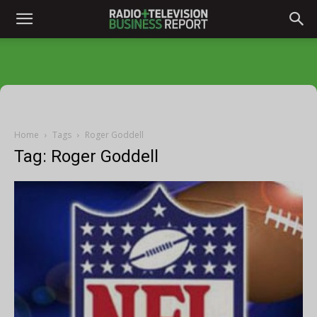
Home
Tags
Roger Goddell
Tag: Roger Goddell