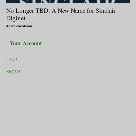
No Longer TBD: A New Name for Sinclair
Diginet
Adam Jacobson
Your Account
Login
Register