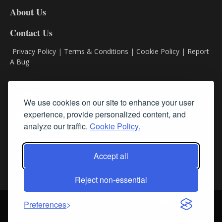
DL8
About Us
Contact Us
Privacy Policy
|
Terms & Conditions
|
Cookie Policy
|
Report
A Bug
Classifieds
We use cookies on our site to enhance your user
experience, provide personalized content, and
Subscribe
analyze our traffic.
Cookie Policy.
Follow Us
Accept all
Reject non-essential
Login
About Us
Contact Us
Sign up for our FREE Newsletters
Preferences
© Streamline RBR, Inc. All rights reserved. May not be copied or