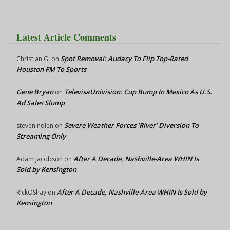
Latest Article Comments
Spot Removal: Audacy To Flip Top-Rated
Christian G.
on
Houston FM To Sports
Gene Bryan
TelevisaUnivision: Cup Bump In Mexico As U.S.
on
Ad Sales Slump
Severe Weather Forces ‘River’ Diversion To
steven nolen
on
Streaming Only
After A Decade, Nashville-Area WHIN Is
Adam Jacobson
on
Sold by Kensington
After A Decade, Nashville-Area WHIN Is Sold by
RickOShay
on
Kensington