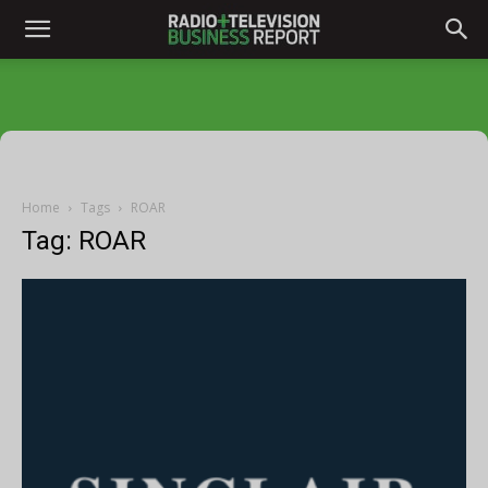
Home
Tags
ROAR
Tag: ROAR