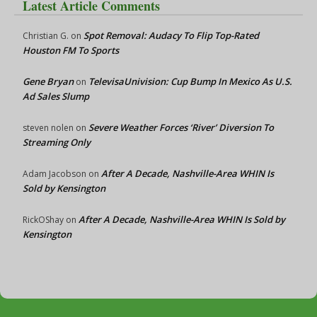
Latest Article Comments
Spot Removal: Audacy To Flip Top-Rated
Christian G.
on
Houston FM To Sports
Gene Bryan
TelevisaUnivision: Cup Bump In Mexico As U.S.
on
Ad Sales Slump
Severe Weather Forces ‘River’ Diversion To
steven nolen
on
Streaming Only
After A Decade, Nashville-Area WHIN Is
Adam Jacobson
on
Sold by Kensington
After A Decade, Nashville-Area WHIN Is Sold by
RickOShay
on
Kensington