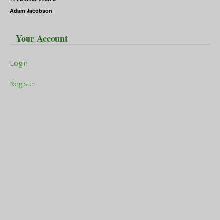
Adam Jacobson
Your Account
Login
Register