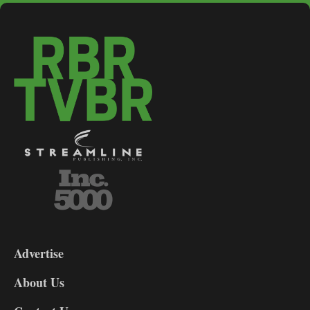
3-
9
Advertise
DL9
DL8
About Us