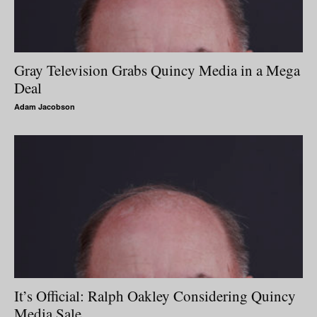
Gray Television Grabs Quincy Media in a Mega
Deal
Adam Jacobson
It’s Official: Ralph Oakley Considering Quincy
Media Sale