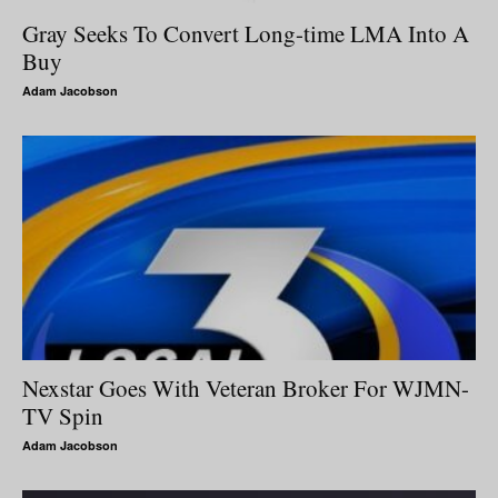
Gray Seeks To Convert Long-time LMA Into A
Buy
Adam Jacobson
Nexstar Goes With Veteran Broker For WJMN-
TV Spin
Adam Jacobson