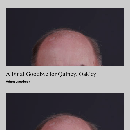
A Final Goodbye for Quincy, Oakley
Adam Jacobson