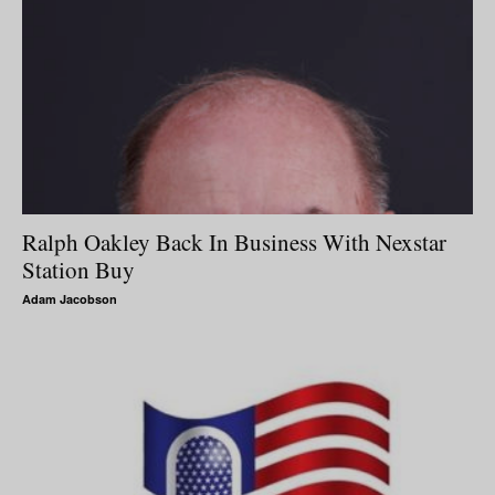
Ralph Oakley Back In Business With Nexstar
Station Buy
Adam Jacobson