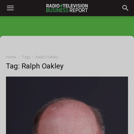
Home
Tags
Ralph Oakley
Tag: Ralph Oakley