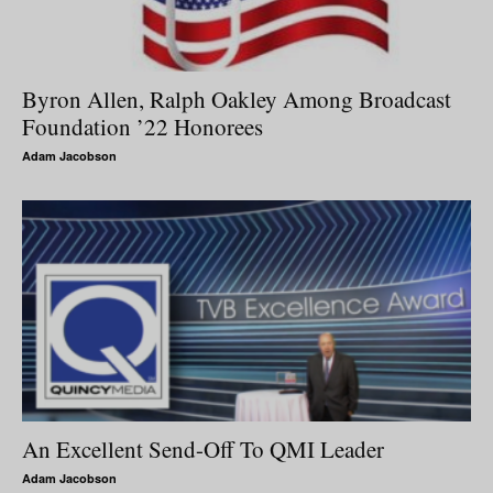
Byron Allen, Ralph Oakley Among Broadcast
Foundation ’22 Honorees
Adam Jacobson
An Excellent Send-Off To QMI Leader
Adam Jacobson