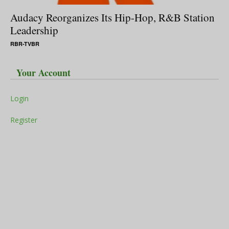
Audacy Reorganizes Its Hip-Hop, R&B Station
Leadership
RBR-TVBR
Your Account
Login
Register