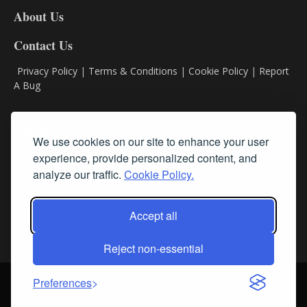
DL8
About Us
Contact Us
Privacy Policy
|
Terms & Conditions
|
Cookie Policy
|
Report
A Bug
Classifieds
We use cookies on our site to enhance your user
experience, provide personalized content, and
Subscribe
analyze our traffic.
Cookie Policy.
Follow Us
Accept all
Reject non-essential
Login
About Us
Contact Us
Sign up for our FREE Newsletters
Preferences
© Streamline RBR, Inc. All rights reserved. May not be copied or