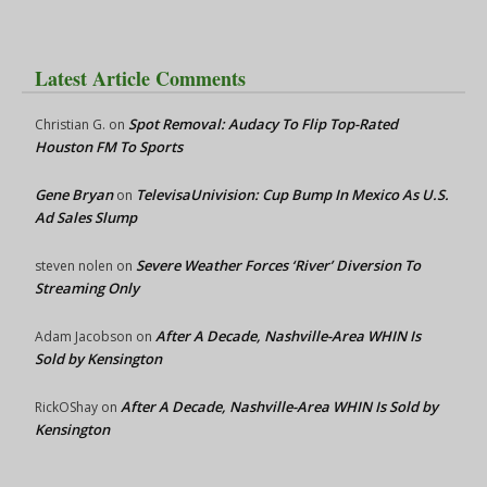
Latest Article Comments
Spot Removal: Audacy To Flip Top-Rated
Christian G.
on
Houston FM To Sports
Gene Bryan
TelevisaUnivision: Cup Bump In Mexico As U.S.
on
Ad Sales Slump
Severe Weather Forces ‘River’ Diversion To
steven nolen
on
Streaming Only
After A Decade, Nashville-Area WHIN Is
Adam Jacobson
on
Sold by Kensington
After A Decade, Nashville-Area WHIN Is Sold by
RickOShay
on
Kensington