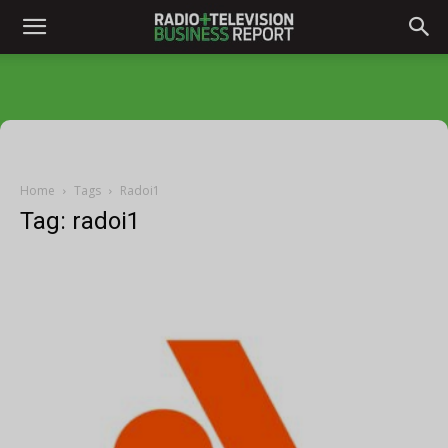
Home
Tags
Radoi1
Tag: radoi1