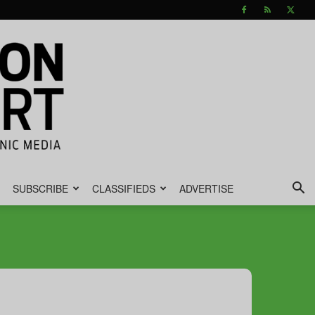
SUBSCRIBE
CLASSIFIEDS
ADVERTISE