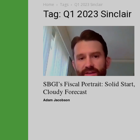
Home
Tags
Q1 2023 Sinclair
Tag: Q1 2023 Sinclair
SBGI’s Fiscal Portrait: Solid Start,
Cloudy Forecast
Adam Jacobson