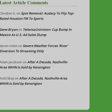
Latest Article Comments
Spot Removal: Audacy To Flip Top-
Christian G.
on
Rated Houston FM To Sports
Gene Bryan
TelevisaUnivision: Cup Bump In
on
Mexico As U.S. Ad Sales Slump
Severe Weather Forces ‘River’
steven nolen
on
Diversion To Streaming Only
After A Decade, Nashville-
Adam Jacobson
on
Area WHIN Is Sold by Kensington
After A Decade, Nashville-Area
RickOShay
on
WHIN Is Sold by Kensington