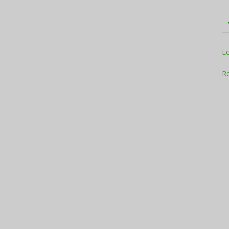
Television
L
Re
Business
Report