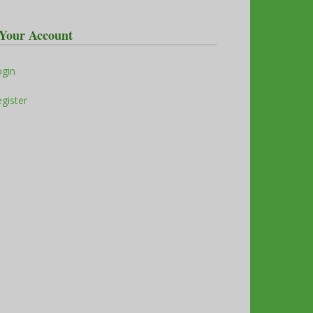
Your Account
ogin
gister