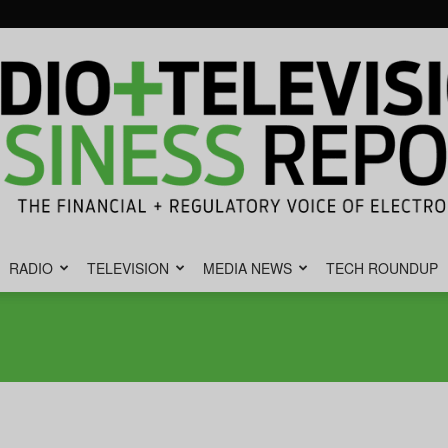
RADIO
TELEVISION
MEDIA NEWS
TECH ROUNDUP
Radio
&