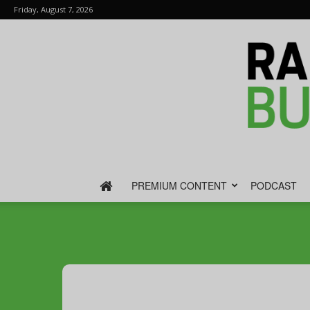
Friday, August 7, 2026
PREMIUM CONTENT
PODCAST