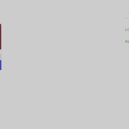
Television
L
Re
Business
Report