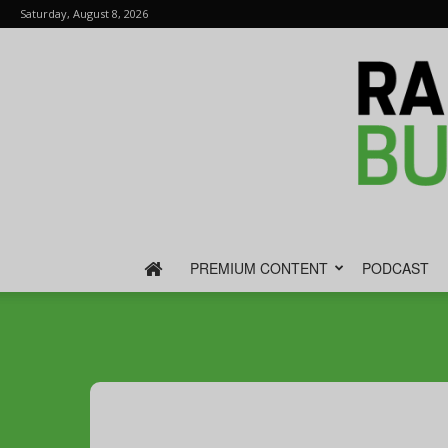
Saturday, August 8, 2026
PREMIUM CONTENT
PODCAST