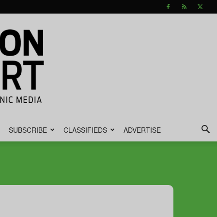
SUBSCRIBE
CLASSIFIEDS
ADVERTISE