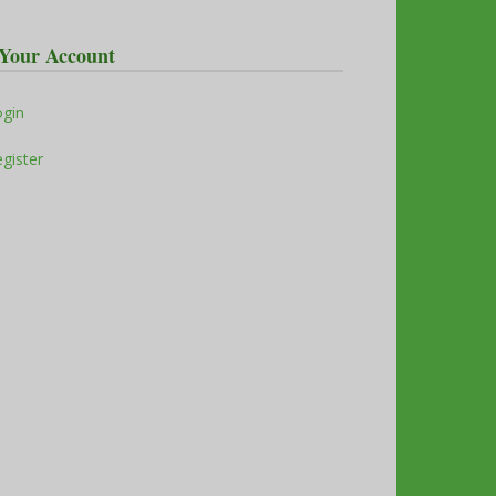
Your Account
ogin
gister