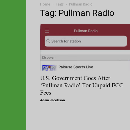
Home
Tags
Pullman Radio
Tag: Pullman Radio
U.S. Government Goes After
‘Pullman Radio’ For Unpaid FCC
Fees
Adam Jacobson