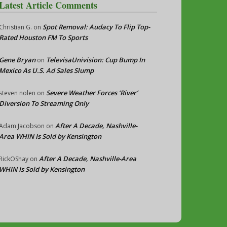
Latest Article Comments
Spot Removal: Audacy To Flip Top-
Christian G.
on
Rated Houston FM To Sports
Gene Bryan
TelevisaUnivision: Cup Bump In
on
Mexico As U.S. Ad Sales Slump
Severe Weather Forces ‘River’
steven nolen
on
Diversion To Streaming Only
After A Decade, Nashville-
Adam Jacobson
on
Area WHIN Is Sold by Kensington
After A Decade, Nashville-Area
RickOShay
on
WHIN Is Sold by Kensington