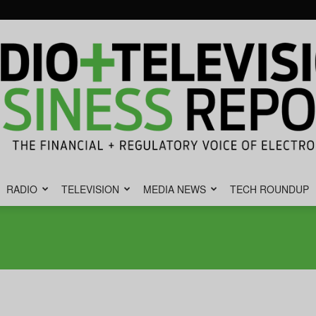
RADIO
TELEVISION
MEDIA NEWS
TECH ROUNDUP
Radio
&