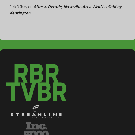
After A Decade, Nashville-Area WHIN Is Sold by
RickOShay
on
Kensington