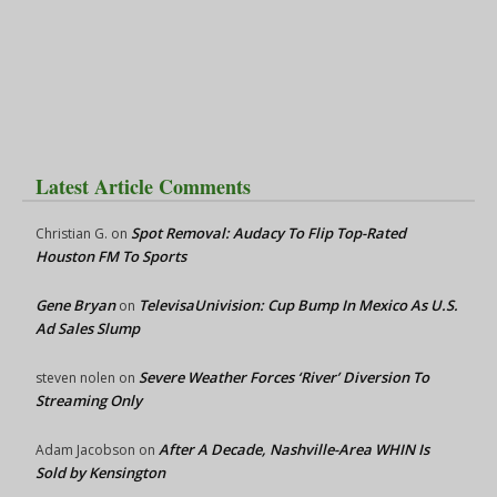
Latest Article Comments
Spot Removal: Audacy To Flip Top-Rated
Christian G.
on
Houston FM To Sports
Gene Bryan
TelevisaUnivision: Cup Bump In Mexico As U.S.
on
Ad Sales Slump
Severe Weather Forces ‘River’ Diversion To
steven nolen
on
Streaming Only
After A Decade, Nashville-Area WHIN Is
Adam Jacobson
on
Sold by Kensington