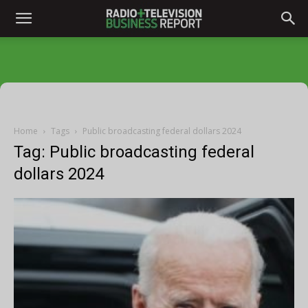
Home
Tags
Public broadcasting federal dollars 2024
Tag: Public broadcasting federal
dollars 2024