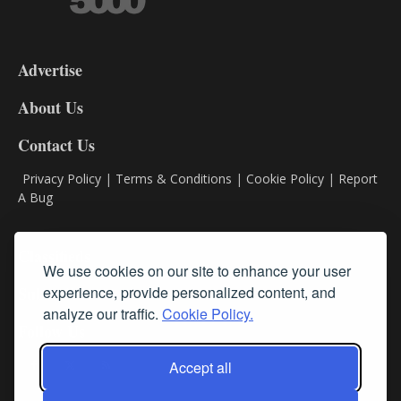
3-
9
Advertise
DL9
DL8
About Us
Contact Us
Privacy Policy
|
Terms & Conditions
|
Cookie Policy
|
Report
A Bug
Classifieds
We use cookies on our site to enhance your user
experience, provide personalized content, and
Subscribe
analyze our traffic.
Cookie Policy.
Follow Us
Accept all