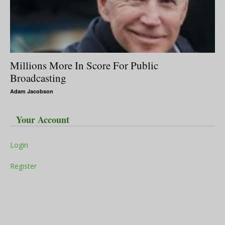
Millions More In Score For Public
Broadcasting
Adam Jacobson
Your Account
Login
Register