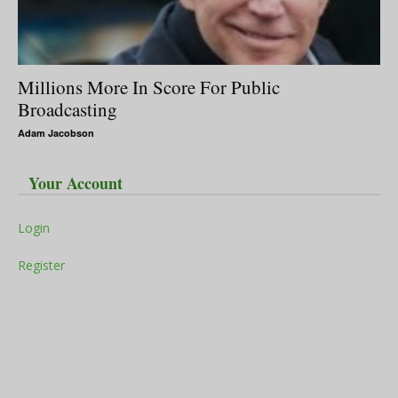
Millions More In Score For Public
Broadcasting
Adam Jacobson
Your Account
Login
Register