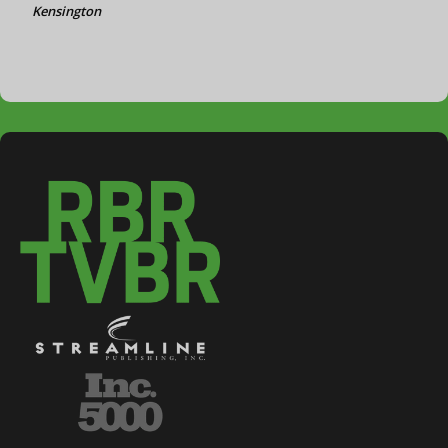
Kensington