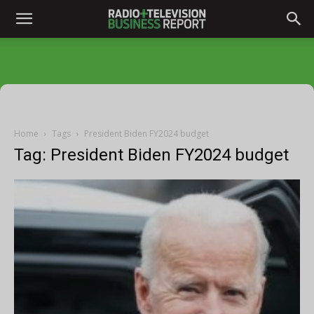
Home
Tags
President Biden FY2024 budget
Tag: President Biden FY2024 budget