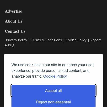
3-
9
Advertise
DL9
DL8
About Us
Contact Us
Privacy Policy
|
Terms & Conditions
|
Cookie Policy
|
Report
A Bug
Classifieds
We use cookies on our site to enhance your user
experience, provide personalized content, and
Subscribe
analyze our traffic.
Cookie Policy.
Follow Us
Accept all
Reject non-essential