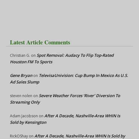
Latest Article Comments
Spot Removal: Audacy To Flip Top-Rated
Christian G.
on
Houston FM To Sports
Gene Bryan
TelevisaUnivision: Cup Bump In Mexico As U.S.
on
Ad Sales Slump
Severe Weather Forces ‘River’ Diversion To
steven nolen
on
Streaming Only
After A Decade, Nashville-Area WHIN Is
Adam Jacobson
on
Sold by Kensington
After A Decade, Nashville-Area WHIN Is Sold by
RickOShay
on