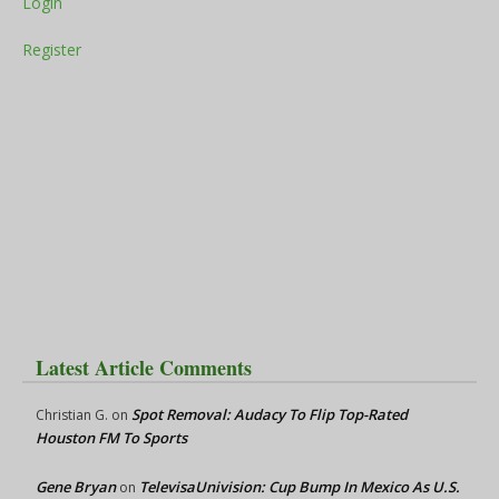
Login
Register
Latest Article Comments
Spot Removal: Audacy To Flip Top-Rated
Christian G.
on
Houston FM To Sports
Gene Bryan
TelevisaUnivision: Cup Bump In Mexico As U.S.
on