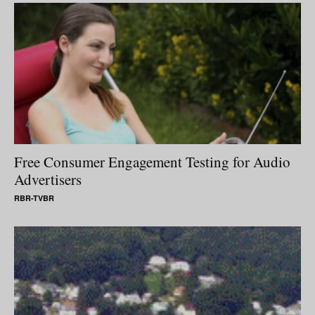
Free Consumer Engagement Testing for Audio
Advertisers
RBR-TVBR