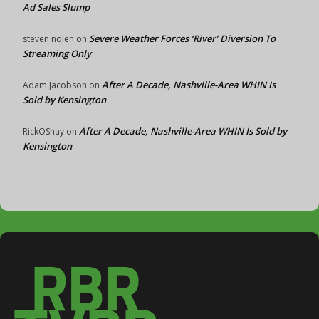
Ad Sales Slump
Severe Weather Forces ‘River’ Diversion To
steven nolen
on
Streaming Only
After A Decade, Nashville-Area WHIN Is
Adam Jacobson
on
Sold by Kensington
After A Decade, Nashville-Area WHIN Is Sold by
RickOShay
on
Kensington