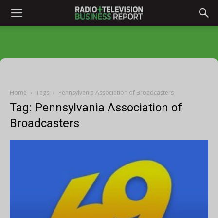
Home
Tags
Pennsylvania Association of Broadcasters
Tag: Pennsylvania Association of
Broadcasters