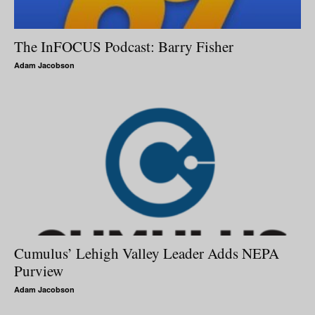
The InFOCUS Podcast: Barry Fisher
Adam Jacobson
Cumulus’ Lehigh Valley Leader Adds NEPA
Purview
Adam Jacobson