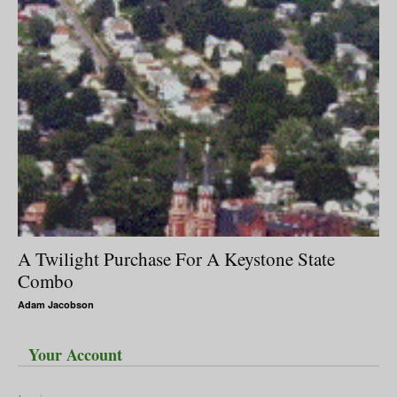
A Twilight Purchase For A Keystone State
Combo
Adam Jacobson
Your Account