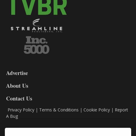
3-
9
Advertise
DL9
DL8
About Us
Contact Us
Privacy Policy
|
Terms & Conditions
|
Cookie Policy
|
Report
A Bug