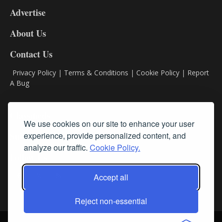
9
Advertise
DL9
DL8
About Us
Contact Us
Privacy Policy
|
Terms & Conditions
|
Cookie Policy
|
Report
A Bug
Classifieds
We use cookies on our site to enhance your user
Subscribe
experience, provide personalized content, and
analyze our traffic.
Cookie Policy.
Follow Us
Accept all
Reject non-essential