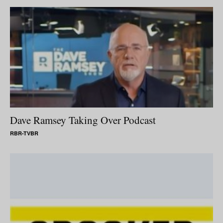
Dave Ramsey Taking Over Podcast
RBR-TVBR