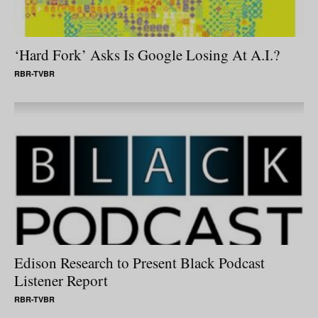
‘Hard Fork’ Asks Is Google Losing At A.I.?
RBR-TVBR
Edison Research to Present Black Podcast
Listener Report
RBR-TVBR