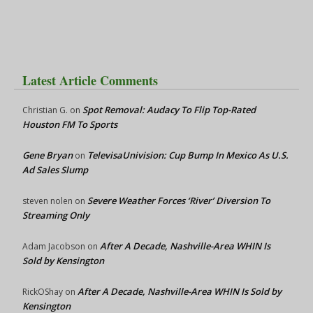
Latest Article Comments
Spot Removal: Audacy To Flip Top-Rated
Christian G.
on
Houston FM To Sports
Gene Bryan
TelevisaUnivision: Cup Bump In Mexico As U.S.
on
Ad Sales Slump
Severe Weather Forces ‘River’ Diversion To
steven nolen
on
Streaming Only
After A Decade, Nashville-Area WHIN Is
Adam Jacobson
on
Sold by Kensington
After A Decade, Nashville-Area WHIN Is Sold by
RickOShay
on
Kensington