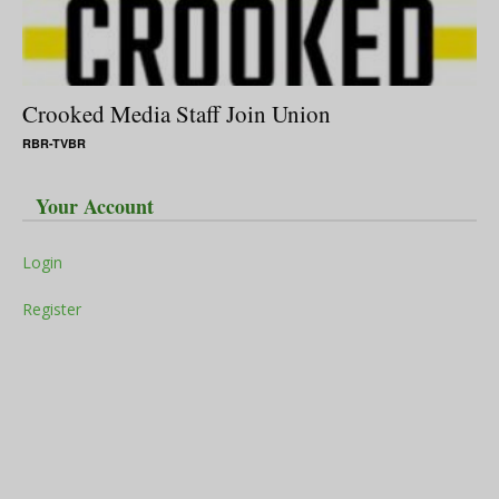
Crooked Media Staff Join Union
RBR-TVBR
Your Account
Login
Register