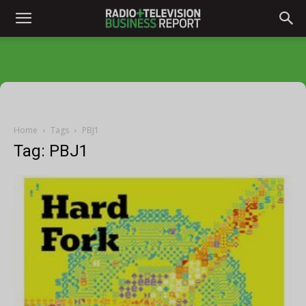
Home
Tags
PBJ1
Tag: PBJ1