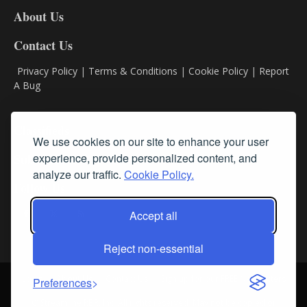
DL8
About Us
Contact Us
Privacy Policy
|
Terms & Conditions
|
Cookie Policy
|
Report
A Bug
Classifieds
We use cookies on our site to enhance your user
experience, provide personalized content, and
Subscribe
analyze our traffic.
Cookie Policy.
Follow Us
Accept all
Reject non-essential
Login
About Us
Contact Us
Sign up for our FREE Newsletters
Preferences
© Streamline RBR, Inc. All rights reserved. May not be copied or