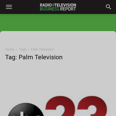
Home
Tags
Palm Television
Tag: Palm Television