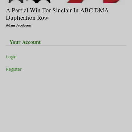
A Partial Win For Sinclair In ABC DMA
Duplication Row
Adam Jacobson
Your Account
Login
Register