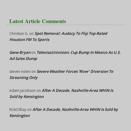
Latest Article Comments
Spot Removal: Audacy To Flip Top-Rated
Christian G.
on
Houston FM To Sports
Gene Bryan
TelevisaUnivision: Cup Bump In Mexico As U.S.
on
Ad Sales Slump
Severe Weather Forces ‘River’ Diversion To
steven nolen
on
Streaming Only
After A Decade, Nashville-Area WHIN Is
Adam Jacobson
on
Sold by Kensington
After A Decade, Nashville-Area WHIN Is Sold by
RickOShay
on
Kensington