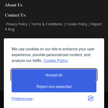
About Us
Contact Us
Privacy Policy
|
Terms & Conditions
|
Cookie Policy
|
Report
A Bug
Classifieds
We use cookies on our site to enhance your user
experience, provide personalized content, and
Subscribe
analyze our traffic.
Cookie Policy.
Follow Us
Accept all
Reject non-essential
Login
About Us
Contact Us
Sign up for our FREE Newsletters
Preferences
© Streamline RBR, Inc. All rights reserved. May not be copied or