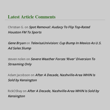
Latest Article Comments
Spot Removal: Audacy To Flip Top-Rated
Christian G.
on
Houston FM To Sports
Gene Bryan
TelevisaUnivision: Cup Bump In Mexico As U.S.
on
Ad Sales Slump
Severe Weather Forces ‘River’ Diversion To
steven nolen
on
Streaming Only
After A Decade, Nashville-Area WHIN Is
Adam Jacobson
on
Sold by Kensington
After A Decade, Nashville-Area WHIN Is Sold by
RickOShay
on
Kensington