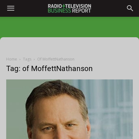
Home
Tags
Of MoffettNathanson
Tag: of MoffettNathanson