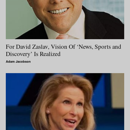
For David Zaslav, Vision Of ‘News, Sports and
Discovery’ Is Realized
Adam Jacobson