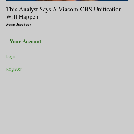
This Analyst Says A Viacom-CBS Unification
Will Happen
Adam Jacobson
Your Account
Login
Register