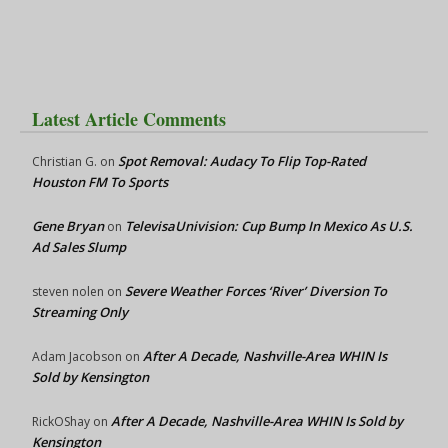
Latest Article Comments
Spot Removal: Audacy To Flip Top-Rated
Christian G.
on
Houston FM To Sports
Gene Bryan
TelevisaUnivision: Cup Bump In Mexico As U.S.
on
Ad Sales Slump
Severe Weather Forces ‘River’ Diversion To
steven nolen
on
Streaming Only
After A Decade, Nashville-Area WHIN Is
Adam Jacobson
on
Sold by Kensington
After A Decade, Nashville-Area WHIN Is Sold by
RickOShay
on
Kensington