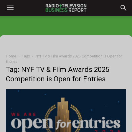
Home
Tags
NYF TV & Film Awards 2025 Competition is Open for
Entries
Tag: NYF TV & Film Awards 2025
Competition is Open for Entries