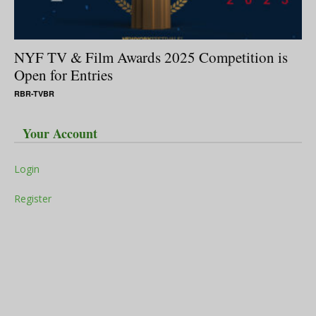
NYF TV & Film Awards 2025 Competition is
Open for Entries
RBR-TVBR
Your Account
Login
Register