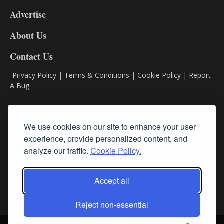
9
Advertise
DL9
DL8
About Us
Contact Us
Privacy Policy
|
Terms & Conditions
|
Cookie Policy
|
Report
A Bug
Classifieds
We use cookies on our site to enhance your user
experience, provide personalized content, and
Subscribe
analyze our traffic.
Cookie Policy.
Follow Us
Accept all
Reject non-essential