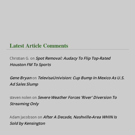
Latest Article Comments
Spot Removal: Audacy To Flip Top-Rated
Christian G.
on
Houston FM To Sports
Gene Bryan
TelevisaUnivision: Cup Bump In Mexico As U.S.
on
Ad Sales Slump
Severe Weather Forces ‘River’ Diversion To
steven nolen
on
Streaming Only
After A Decade, Nashville-Area WHIN Is
Adam Jacobson
on
Sold by Kensington