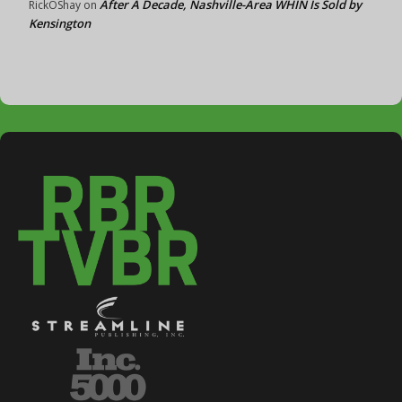
After A Decade, Nashville-Area WHIN Is Sold by
RickOShay
on
Kensington