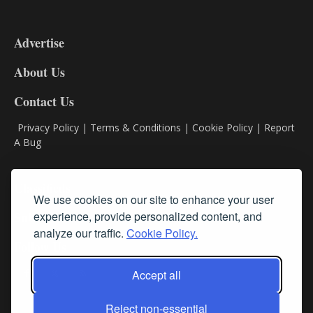
3-
9
Advertise
DL9
DL8
About Us
Contact Us
Privacy Policy
|
Terms & Conditions
|
Cookie Policy
|
Report
A Bug
Classifieds
We use cookies on our site to enhance your user
experience, provide personalized content, and
Subscribe
analyze our traffic.
Cookie Policy.
Follow Us
Accept all
Reject non-essential