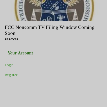
FCC Noncomm TV Filing Window Coming
Soon
RBR-TVBR
Your Account
Login
Register