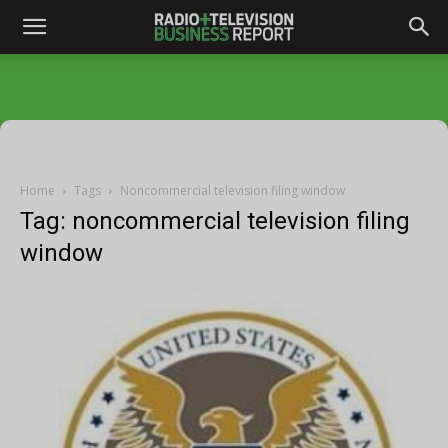
Home
Tags
Noncommercial television filing window
Tag: noncommercial television filing
window