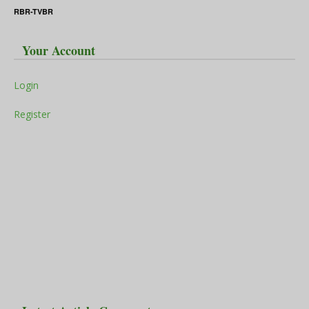
RBR-TVBR
Your Account
Login
Register