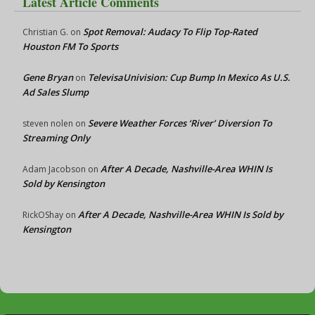
Latest Article Comments
Spot Removal: Audacy To Flip Top-Rated
Christian G.
on
Houston FM To Sports
Gene Bryan
TelevisaUnivision: Cup Bump In Mexico As U.S.
on
Ad Sales Slump
Severe Weather Forces ‘River’ Diversion To
steven nolen
on
Streaming Only
After A Decade, Nashville-Area WHIN Is
Adam Jacobson
on
Sold by Kensington
After A Decade, Nashville-Area WHIN Is Sold by
RickOShay
on
Kensington