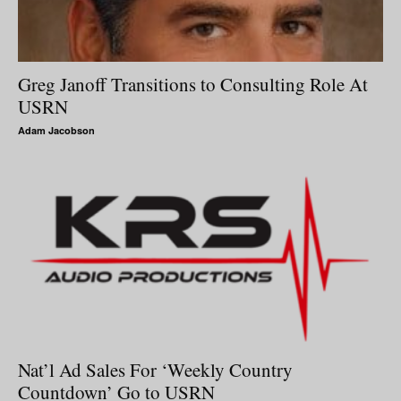
Greg Janoff Transitions to Consulting Role At
USRN
Adam Jacobson
Nat’l Ad Sales For ‘Weekly Country
Countdown’ Go to USRN