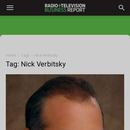
Home
Tags
Nick Verbitsky
Tag: Nick Verbitsky