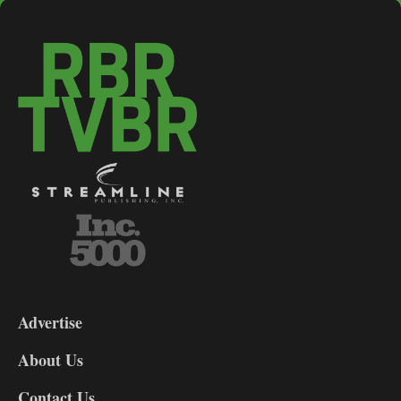
3-
9
Advertise
DL9
DL8
About Us
Contact Us