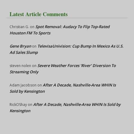
Latest Article Comments
Spot Removal: Audacy To Flip Top-Rated
Christian G.
on
Houston FM To Sports
Gene Bryan
TelevisaUnivision: Cup Bump In Mexico As U.S.
on
Ad Sales Slump
Severe Weather Forces ‘River’ Diversion To
steven nolen
on
Streaming Only
After A Decade, Nashville-Area WHIN Is
Adam Jacobson
on
Sold by Kensington
After A Decade, Nashville-Area WHIN Is Sold by
RickOShay
on
Kensington