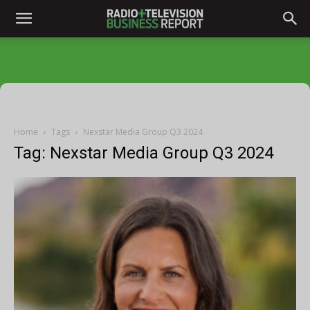
Home
Tags
Nexstar Media Group Q3 2024
Tag: Nexstar Media Group Q3 2024