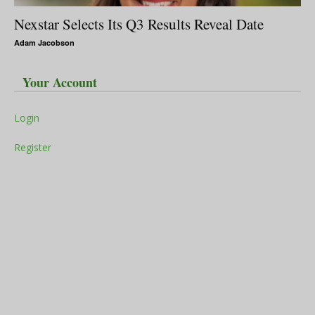
Nexstar Selects Its Q3 Results Reveal Date
Adam Jacobson
Your Account
Login
Register