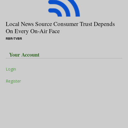
Local News Source Consumer Trust Depends
On Every On-Air Face
RBR-TVBR
Your Account
Login
Register