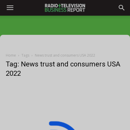
Home
Tags
News trust and consumers USA 2022
Tag: News trust and consumers USA
2022