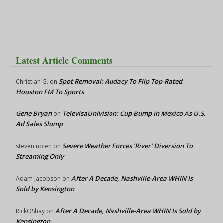
Latest Article Comments
Spot Removal: Audacy To Flip Top-Rated
Christian G.
on
Houston FM To Sports
Gene Bryan
TelevisaUnivision: Cup Bump In Mexico As U.S.
on
Ad Sales Slump
Severe Weather Forces ‘River’ Diversion To
steven nolen
on
Streaming Only
After A Decade, Nashville-Area WHIN Is
Adam Jacobson
on
Sold by Kensington
After A Decade, Nashville-Area WHIN Is Sold by
RickOShay
on
Kensington