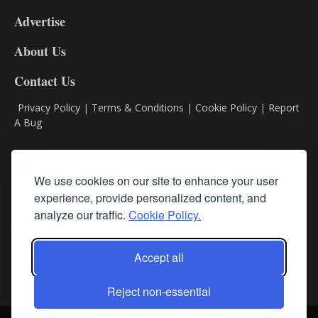
9
Advertise
DL9
DL8
About Us
Contact Us
Privacy Policy
|
Terms & Conditions
|
Cookie Policy
|
Report
A Bug
Classifieds
We use cookies on our site to enhance your user
experience, provide personalized content, and
Subscribe
analyze our traffic.
Cookie Policy.
Follow Us
Accept all
Reject non-essential