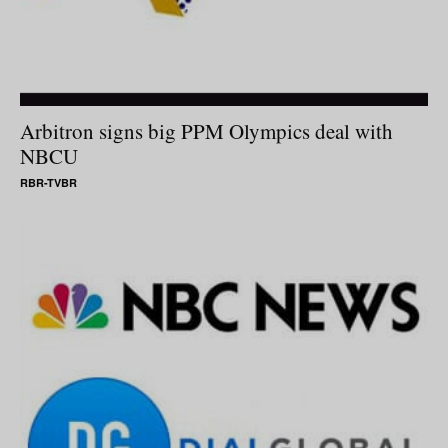
Arbitron signs big PPM Olympics deal with
NBCU
RBR-TVBR