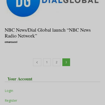
NBC News/Dial Global launch “NBC News
Radio Network”
cmarcucci
1
2
3
Your Account
Login
Register