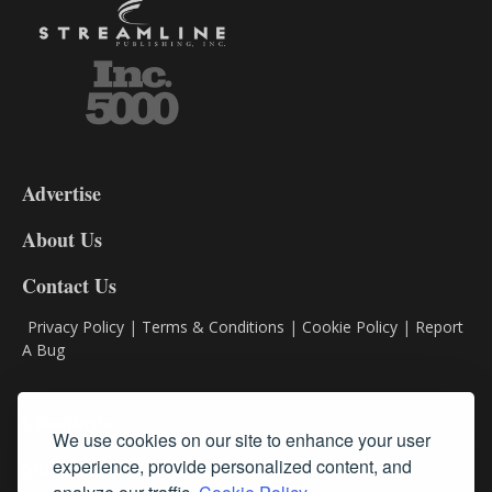
3-
9
Advertise
DL9
DL8
About Us
Contact Us
Privacy Policy
|
Terms & Conditions
|
Cookie Policy
|
Report
A Bug
Classifieds
We use cookies on our site to enhance your user
Subscribe
experience, provide personalized content, and