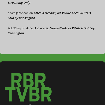
Streaming Only
After A Decade, Nashville-Area WHIN Is
Adam Jacobson
on
Sold by Kensington
After A Decade, Nashville-Area WHIN Is Sold by
RickOShay
on
Kensington