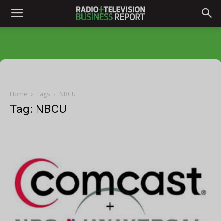
Home
Tags
NBCU
Tag: NBCU