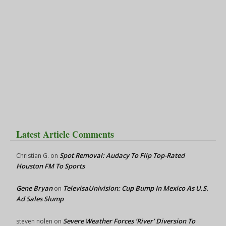
Latest Article Comments
Spot Removal: Audacy To Flip Top-Rated
Christian G.
on
Houston FM To Sports
Gene Bryan
TelevisaUnivision: Cup Bump In Mexico As U.S.
on
Ad Sales Slump
Severe Weather Forces ‘River’ Diversion To
steven nolen
on