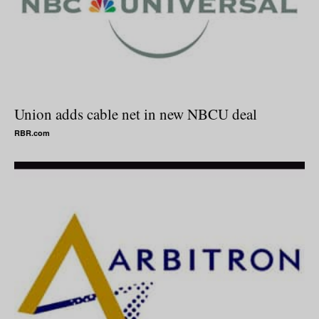
Union adds cable net in new NBCU deal
RBR.com