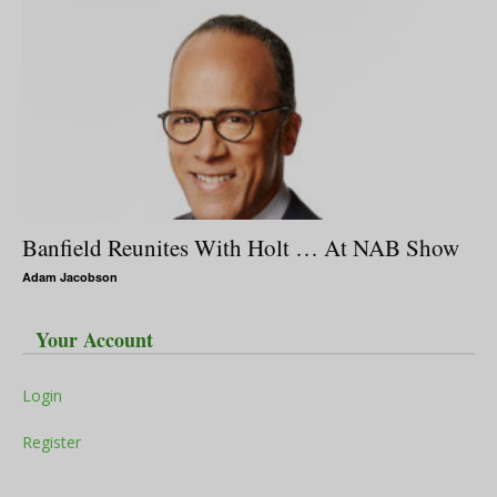
Banfield Reunites With Holt … At NAB Show
Adam Jacobson
Your Account
Login
Register