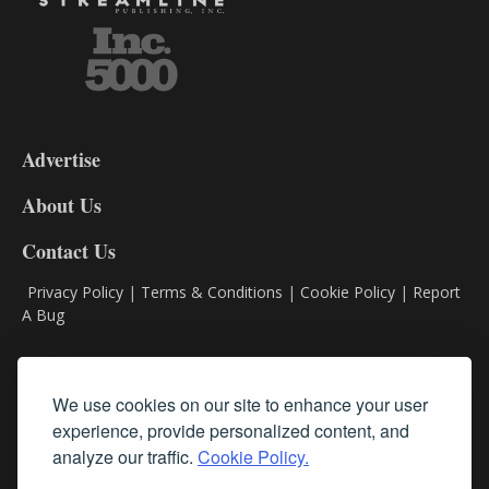
3-
9
Advertise
DL9
DL8
About Us
Contact Us
Privacy Policy
|
Terms & Conditions
|
Cookie Policy
|
Report
A Bug
Classifieds
We use cookies on our site to enhance your user
experience, provide personalized content, and
Subscribe
analyze our traffic.
Cookie Policy.
Follow Us