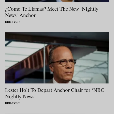
¿Como Te Llamas? Meet The New ‘Nightly
News’ Anchor
RBR-TVBR
Lester Holt To Depart Anchor Chair for ‘NBC
Nightly News’
RBR-TVBR