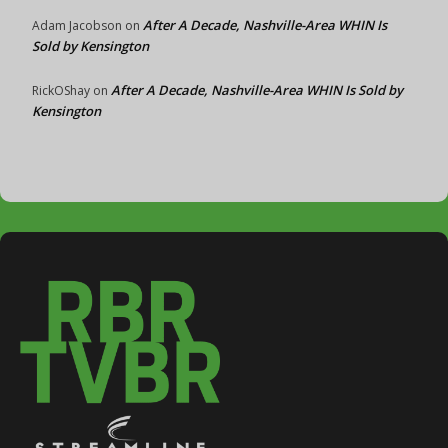
After A Decade, Nashville-Area WHIN Is
Adam Jacobson
on
Sold by Kensington
After A Decade, Nashville-Area WHIN Is Sold by
RickOShay
on
Kensington