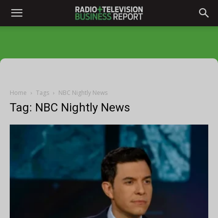
Home
Tags
NBC Nightly News
Tag: NBC Nightly News