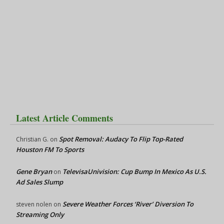
Latest Article Comments
Spot Removal: Audacy To Flip Top-Rated
Christian G.
on
Houston FM To Sports
Gene Bryan
TelevisaUnivision: Cup Bump In Mexico As U.S.
on
Ad Sales Slump
Severe Weather Forces ‘River’ Diversion To
steven nolen
on
Streaming Only