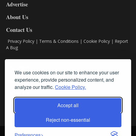
Advertise
DL9
DL8
About Us
Contact Us
Privacy Policy
|
Terms & Conditions
|
Cookie Policy
|
Report
A Bug
Classifieds
We use cookies on our site to enhance your user
experience, provide personalized content, and
Subscribe
analyze our traffic.
Cookie Policy.
Follow Us
Accept all
Reject non-essential
Login
About Us
Contact Us
Sign up for our FREE Newsletters
Preferences