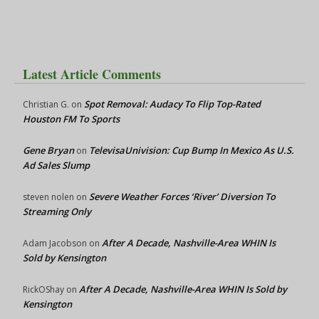
Latest Article Comments
Spot Removal: Audacy To Flip Top-Rated
Christian G.
on
Houston FM To Sports
Gene Bryan
TelevisaUnivision: Cup Bump In Mexico As U.S.
on
Ad Sales Slump
Severe Weather Forces ‘River’ Diversion To
steven nolen
on
Streaming Only
After A Decade, Nashville-Area WHIN Is
Adam Jacobson
on
Sold by Kensington
After A Decade, Nashville-Area WHIN Is Sold by
RickOShay
on
Kensington