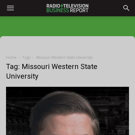
Home
Tags
Missouri Western State University
Tag: Missouri Western State
University