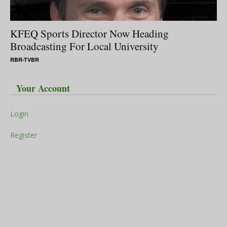
KFEQ Sports Director Now Heading
Broadcasting For Local University
RBR-TVBR
Your Account
Login
Register