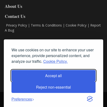
DL8
About Us
Contact Us
Privacy Policy
|
Terms & Conditions
|
Cookie Policy
|
Report
A Bug
Classifieds
We use cookies on our site to enhance your user
experience, provide personalized content, and
Subscribe
analyze our traffic.
Cookie Policy.
Follow Us
Accept all
Reject non-essential
Login
About Us
Contact Us
Sign up for our FREE Newsletters
Preferences
© Streamline RBR, Inc. All rights reserved. May not be copied or