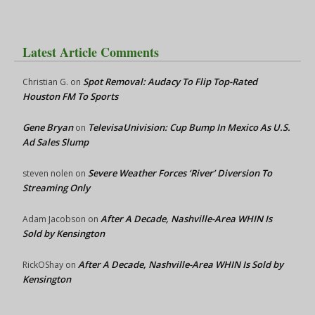
Latest Article Comments
Spot Removal: Audacy To Flip Top-Rated
Christian G.
on
Houston FM To Sports
Gene Bryan
TelevisaUnivision: Cup Bump In Mexico As U.S.
on
Ad Sales Slump
Severe Weather Forces ‘River’ Diversion To
steven nolen
on
Streaming Only
After A Decade, Nashville-Area WHIN Is
Adam Jacobson
on
Sold by Kensington
After A Decade, Nashville-Area WHIN Is Sold by
RickOShay
on
Kensington