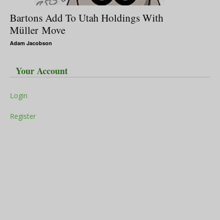
Bartons Add To Utah Holdings With
Müller Move
Adam Jacobson
Your Account
Login
Register