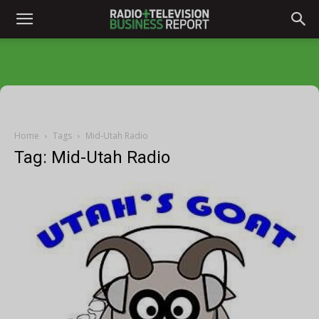
Home
Tags
Mid-Utah Radio
Tag: Mid-Utah Radio