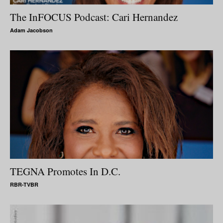
The InFOCUS Podcast: Cari Hernandez
Adam Jacobson
TEGNA Promotes In D.C.
RBR-TVBR