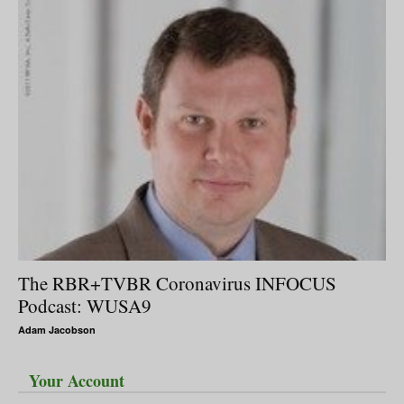
The RBR+TVBR Coronavirus INFOCUS
Podcast: WUSA9
Adam Jacobson
Your Account