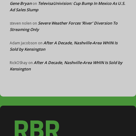
Gene Bryan
TelevisaUnivision: Cup Bump In Mexico As U.S.
on
Ad Sales Slump
Severe Weather Forces ‘River’ Diversion To
steven nolen
on
Streaming Only
After A Decade, Nashville-Area WHIN Is
Adam Jacobson
on
Sold by Kensington
After A Decade, Nashville-Area WHIN Is Sold by
RickOShay
on
Kensington