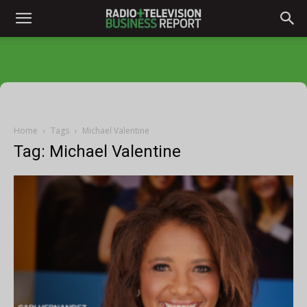
Home
Tags
Michael Valentine
Tag: Michael Valentine