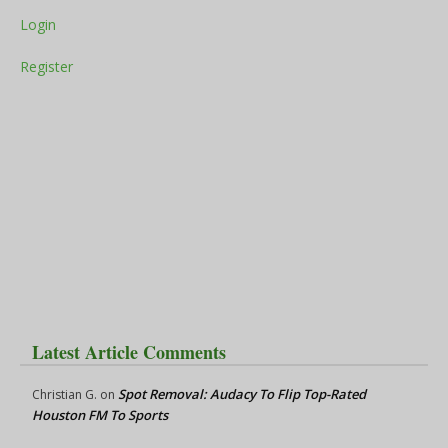
Login
Register
Latest Article Comments
Spot Removal: Audacy To Flip Top-Rated
Christian G.
on
Houston FM To Sports