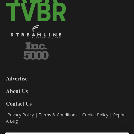
3-
9
Advertise
DL9
DL8
About Us
Contact Us
Privacy Policy
|
Terms & Conditions
|
Cookie Policy
|
Report
A Bug