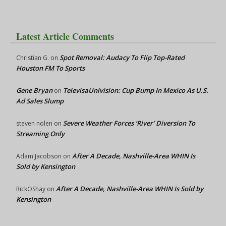
Latest Article Comments
Spot Removal: Audacy To Flip Top-Rated
Christian G.
on
Houston FM To Sports
Gene Bryan
TelevisaUnivision: Cup Bump In Mexico As U.S.
on
Ad Sales Slump
Severe Weather Forces ‘River’ Diversion To
steven nolen
on
Streaming Only
After A Decade, Nashville-Area WHIN Is
Adam Jacobson
on
Sold by Kensington
After A Decade, Nashville-Area WHIN Is Sold by
RickOShay
on
Kensington