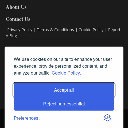
DL8
About Us
Contact Us
Privacy Policy
|
Terms & Conditions
|
Cookie Policy
|
Report
A Bug
Classifieds
We use cookies on our site to enhance your user
experience, provide personalized content, and
Subscribe
analyze our traffic.
Cookie Policy.
Follow Us
Accept all
Reject non-essential
Login
About Us
Contact Us
Sign up for our FREE Newsletters
Preferences
© Streamline RBR, Inc. All rights reserved. May not be copied or