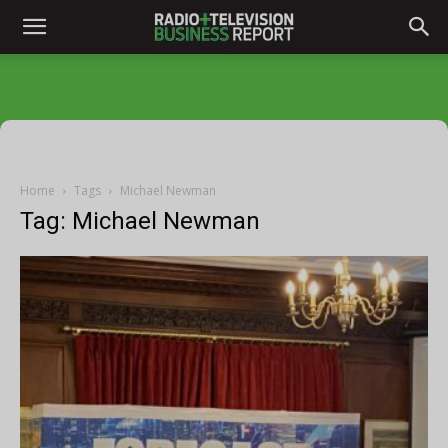
Home
Tags
Michael Newman
Tag: Michael Newman