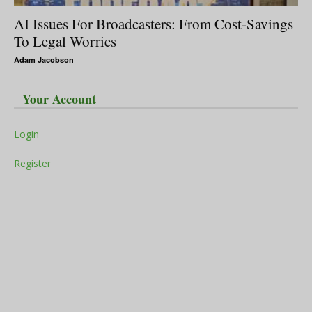
AI Issues For Broadcasters: From Cost-Savings
To Legal Worries
Adam Jacobson
Your Account
Login
Register