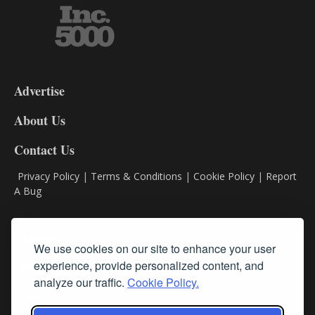
3-
9
Advertise
DL9
DL8
About Us
Contact Us
Privacy Policy
|
Terms & Conditions
|
Cookie Policy
|
Report
A Bug
Classifieds
We use cookies on our site to enhance your user
experience, provide personalized content, and
Subscribe
analyze our traffic.
Cookie Policy.
Follow Us