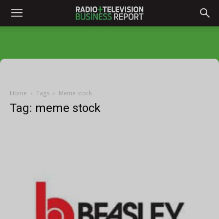
Home
Tags
Meme stock
Tag: meme stock