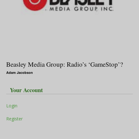
Beasley Media Group: Radio’s ‘GameStop’?
Adam Jacobson
Your Account
Login
Register