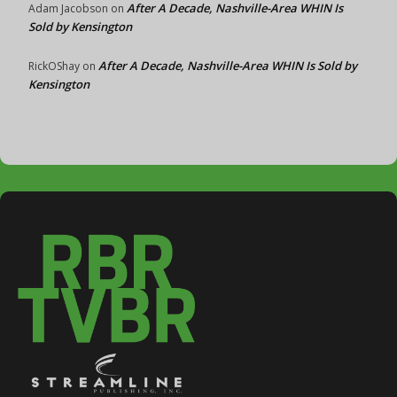
After A Decade, Nashville-Area WHIN Is
Adam Jacobson
on
Sold by Kensington
After A Decade, Nashville-Area WHIN Is Sold by
RickOShay
on
Kensington