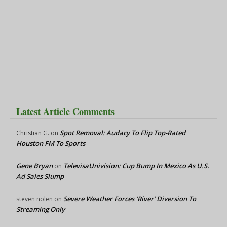
Latest Article Comments
Spot Removal: Audacy To Flip Top-Rated
Christian G.
on
Houston FM To Sports
Gene Bryan
TelevisaUnivision: Cup Bump In Mexico As U.S.
on
Ad Sales Slump
Severe Weather Forces ‘River’ Diversion To
steven nolen
on
Streaming Only