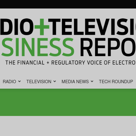
RADIO
TELEVISION
MEDIA NEWS
TECH ROUNDUP
Radio
&