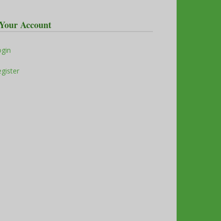
Your Account
ogin
gister