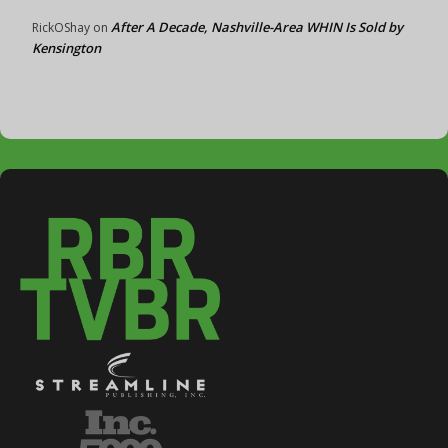
After A Decade, Nashville-Area WHIN Is Sold by
RickOShay
on
Kensington