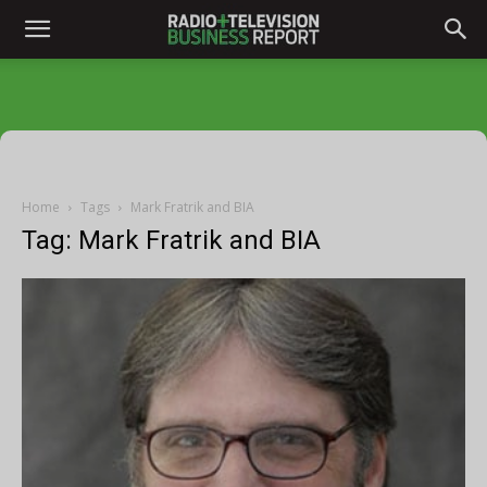
Home
Tags
Mark Fratrik and BIA
Tag: Mark Fratrik and BIA