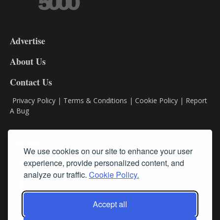
3-
9
Advertise
DL9
DL8
About Us
Contact Us
Privacy Policy
|
Terms & Conditions
|
Cookie Policy
|
Report
A Bug
Classifieds
We use cookies on our site to enhance your user
Subscribe
experience, provide personalized content, and
analyze our traffic.
Cookie Policy.
Follow Us
Accept all