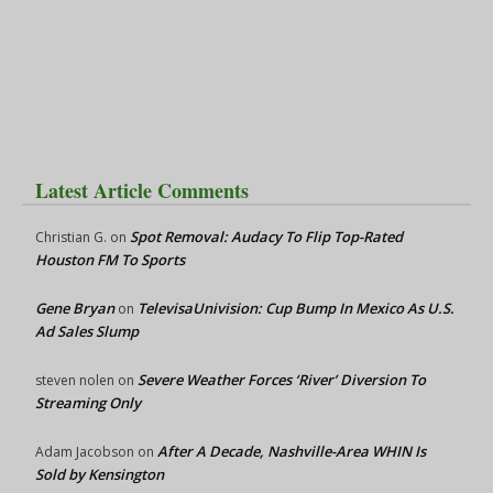
Latest Article Comments
Spot Removal: Audacy To Flip Top-Rated
Christian G.
on
Houston FM To Sports
Gene Bryan
TelevisaUnivision: Cup Bump In Mexico As U.S.
on
Ad Sales Slump
Severe Weather Forces ‘River’ Diversion To
steven nolen
on
Streaming Only
After A Decade, Nashville-Area WHIN Is
Adam Jacobson
on
Sold by Kensington