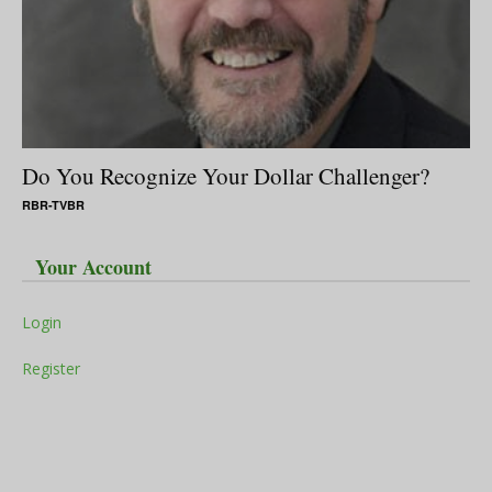
Do You Recognize Your Dollar Challenger?
RBR-TVBR
Your Account
Login
Register