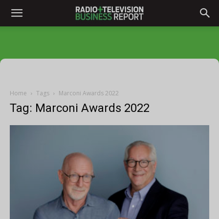
Home
Tags
Marconi Awards 2022
Tag: Marconi Awards 2022