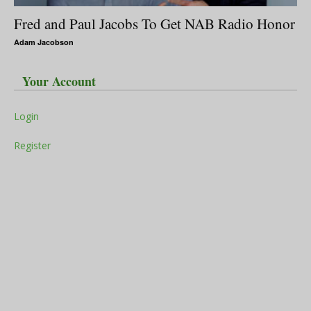
Fred and Paul Jacobs To Get NAB Radio Honor
Adam Jacobson
Your Account
Login
Register