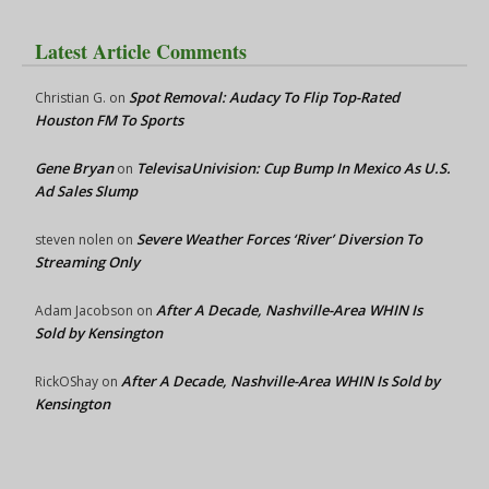
Latest Article Comments
Spot Removal: Audacy To Flip Top-Rated
Christian G.
on
Houston FM To Sports
Gene Bryan
TelevisaUnivision: Cup Bump In Mexico As U.S.
on
Ad Sales Slump
Severe Weather Forces ‘River’ Diversion To
steven nolen
on
Streaming Only
After A Decade, Nashville-Area WHIN Is
Adam Jacobson
on
Sold by Kensington
After A Decade, Nashville-Area WHIN Is Sold by
RickOShay
on
Kensington