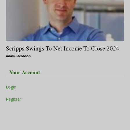
Scripps Swings To Net Income To Close 2024
Adam Jacobson
Your Account
Login
Register