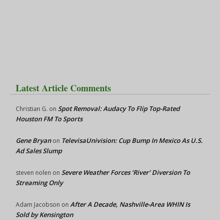
Latest Article Comments
Spot Removal: Audacy To Flip Top-Rated
Christian G.
on
Houston FM To Sports
Gene Bryan
TelevisaUnivision: Cup Bump In Mexico As U.S.
on
Ad Sales Slump
Severe Weather Forces ‘River’ Diversion To
steven nolen
on
Streaming Only
After A Decade, Nashville-Area WHIN Is
Adam Jacobson
on
Sold by Kensington