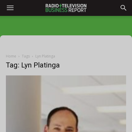
Home
Tags
Lyn Platinga
Tag: Lyn Platinga