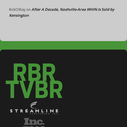
After A Decade, Nashville-Area WHIN Is Sold by
RickOShay
on
Kensington