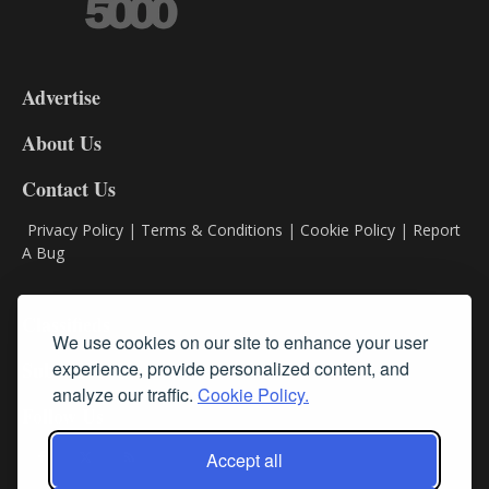
3-
9
Advertise
DL9
DL8
About Us
Contact Us
Privacy Policy
|
Terms & Conditions
|
Cookie Policy
|
Report
A Bug
Classifieds
We use cookies on our site to enhance your user
Subscribe
experience, provide personalized content, and
analyze our traffic.
Cookie Policy.
Follow Us
Accept all