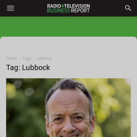
Home
Tags
Lubbock
Tag: Lubbock