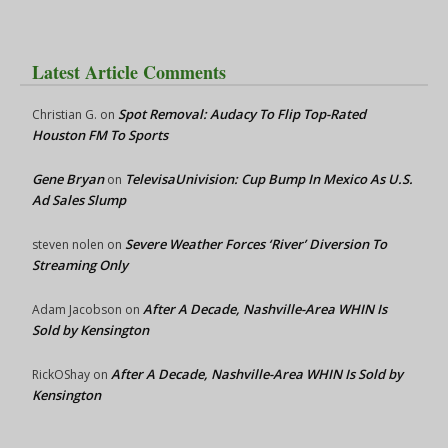
Latest Article Comments
Spot Removal: Audacy To Flip Top-Rated
Christian G.
on
Houston FM To Sports
Gene Bryan
TelevisaUnivision: Cup Bump In Mexico As U.S.
on
Ad Sales Slump
Severe Weather Forces ‘River’ Diversion To
steven nolen
on
Streaming Only
After A Decade, Nashville-Area WHIN Is
Adam Jacobson
on
Sold by Kensington
After A Decade, Nashville-Area WHIN Is Sold by
RickOShay
on
Kensington