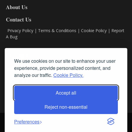
DL8
About Us
Contact Us
Privacy Policy
|
Terms & Conditions
|
Cookie Policy
|
Report
A Bug
Classifieds
We use cookies on our site to enhance your user
experience, provide personalized content, and
Subscribe
analyze our traffic.
Cookie Policy.
Follow Us
Accept all
Reject non-essential
Login
About Us
Contact Us
Sign up for our FREE Newsletters
Preferences
© Streamline RBR, Inc. All rights reserved. May not be copied or