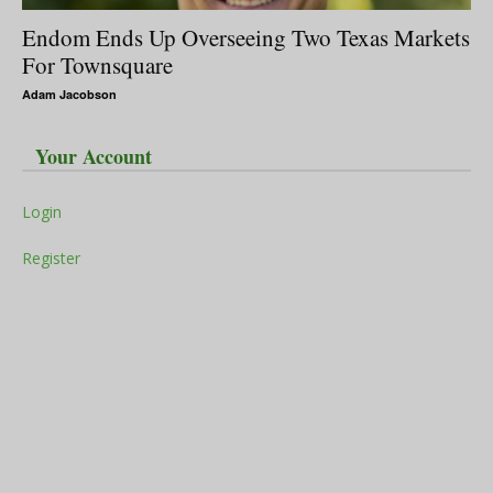
Endom Ends Up Overseeing Two Texas Markets
For Townsquare
Adam Jacobson
Your Account
Login
Register