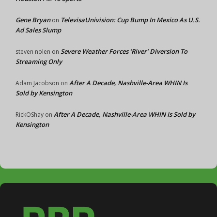
Gene Bryan
TelevisaUnivision: Cup Bump In Mexico As U.S.
on
Ad Sales Slump
Severe Weather Forces ‘River’ Diversion To
steven nolen
on
Streaming Only
After A Decade, Nashville-Area WHIN Is
Adam Jacobson
on
Sold by Kensington
After A Decade, Nashville-Area WHIN Is Sold by
RickOShay
on
Kensington