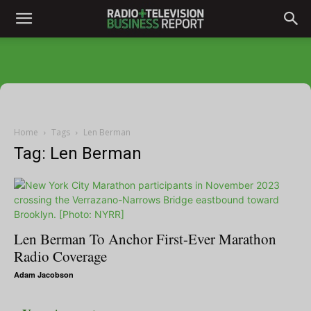
Home
Tags
Len Berman
Tag: Len Berman
Len Berman To Anchor First-Ever Marathon
Radio Coverage
Adam Jacobson