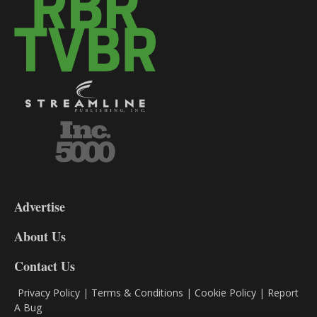
3-
9
Advertise
DL9
DL8
About Us
Contact Us
Privacy Policy
|
Terms & Conditions
|
Cookie Policy
|
Report
A Bug