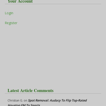
Your Account
Login
Register
Latest Article Comments
Spot Removal: Audacy To Flip Top-Rated
Christian G.
on
Houston FM To Sports