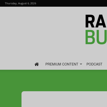
Thursday, August 6, 2026
PREMIUM CONTENT
PODCAST