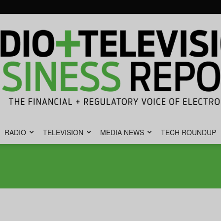
RADIO
TELEVISION
MEDIA NEWS
TECH ROUNDUP
Radio
&