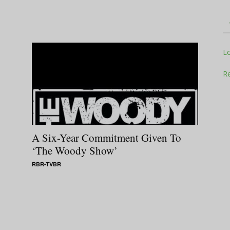
Television
L
Re
Business
A Six-Year Commitment Given To
‘The Woody Show’
RBR-TVBR
Report