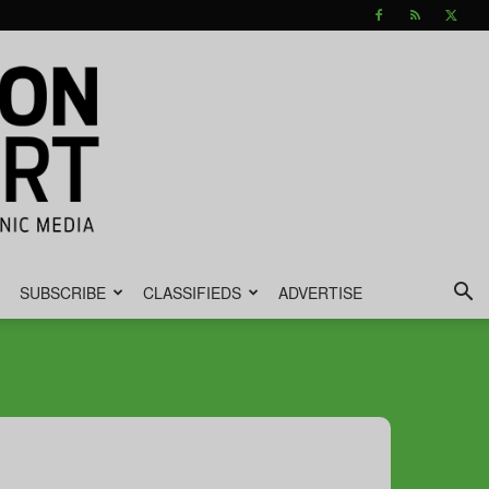
SUBSCRIBE
CLASSIFIEDS
ADVERTISE