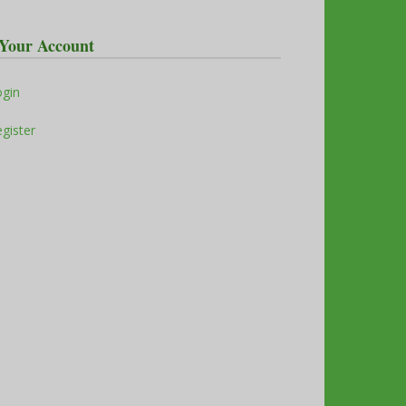
Your Account
ogin
gister