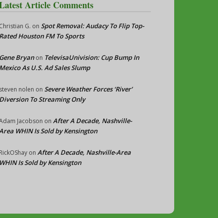
Latest Article Comments
Spot Removal: Audacy To Flip Top-
Christian G.
on
Rated Houston FM To Sports
Gene Bryan
TelevisaUnivision: Cup Bump In
on
Mexico As U.S. Ad Sales Slump
Severe Weather Forces ‘River’
steven nolen
on
Diversion To Streaming Only
After A Decade, Nashville-
Adam Jacobson
on
Area WHIN Is Sold by Kensington
After A Decade, Nashville-Area
RickOShay
on
WHIN Is Sold by Kensington