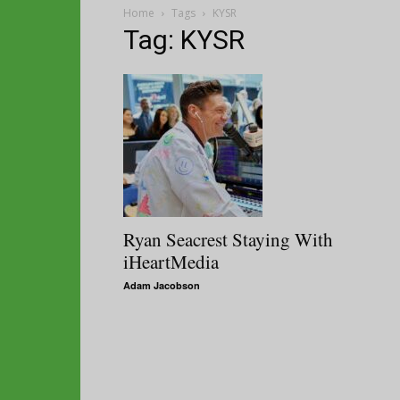
Home
Tags
KYSR
Tag: KYSR
Ryan Seacrest Staying With
iHeartMedia
Adam Jacobson