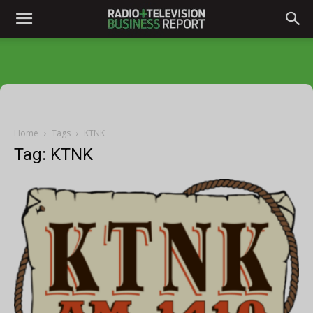
Home
Tags
KTNK
Tag: KTNK