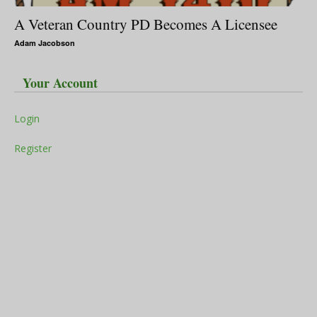
A Veteran Country PD Becomes A Licensee
Adam Jacobson
Your Account
Login
Register