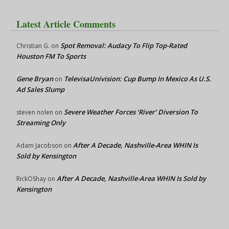
Latest Article Comments
Spot Removal: Audacy To Flip Top-Rated
Christian G.
on
Houston FM To Sports
Gene Bryan
TelevisaUnivision: Cup Bump In Mexico As U.S.
on
Ad Sales Slump
Severe Weather Forces ‘River’ Diversion To
steven nolen
on
Streaming Only
After A Decade, Nashville-Area WHIN Is
Adam Jacobson
on
Sold by Kensington
After A Decade, Nashville-Area WHIN Is Sold by
RickOShay
on
Kensington