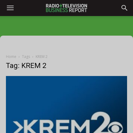
Home
Tags
KREM 2
Tag: KREM 2