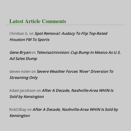
Latest Article Comments
Spot Removal: Audacy To Flip Top-Rated
Christian G.
on
Houston FM To Sports
Gene Bryan
TelevisaUnivision: Cup Bump In Mexico As U.S.
on
Ad Sales Slump
Severe Weather Forces ‘River’ Diversion To
steven nolen
on
Streaming Only
After A Decade, Nashville-Area WHIN Is
Adam Jacobson
on
Sold by Kensington
After A Decade, Nashville-Area WHIN Is Sold by
RickOShay
on
Kensington