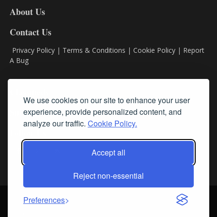
DL8
About Us
Contact Us
Privacy Policy
|
Terms & Conditions
|
Cookie Policy
|
Report
A Bug
Classifieds
We use cookies on our site to enhance your user
experience, provide personalized content, and
Subscribe
analyze our traffic.
Cookie Policy.
Follow Us
Accept all
Reject non-essential
Login
About Us
Contact Us
Sign up for our FREE Newsletters
Preferences
© Streamline RBR, Inc. All rights reserved. May not be copied or