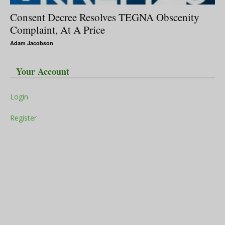
Consent Decree Resolves TEGNA Obscenity
Complaint, At A Price
Adam Jacobson
Your Account
Login
Register