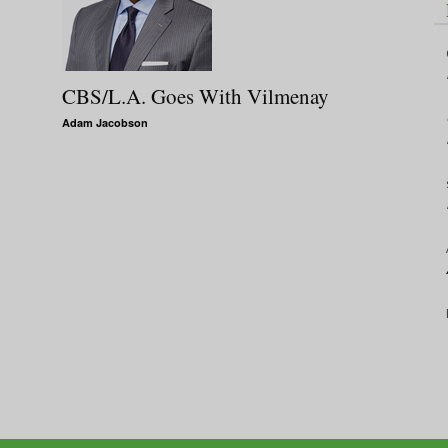
CBS/L.A. Goes With Vilmenay
Adam Jacobson