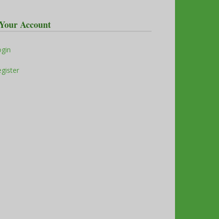
Your Account
ogin
gister