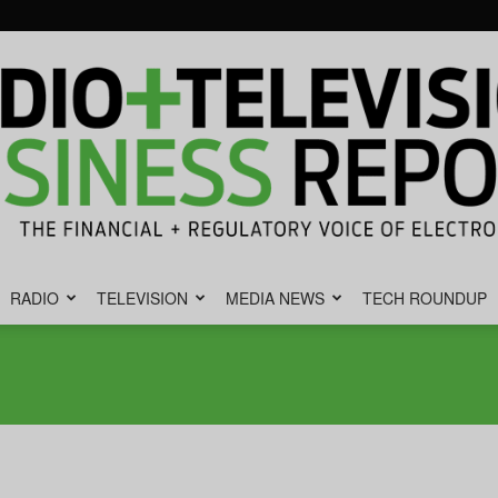
RADIO
TELEVISION
MEDIA NEWS
TECH ROUNDUP
Radio
&