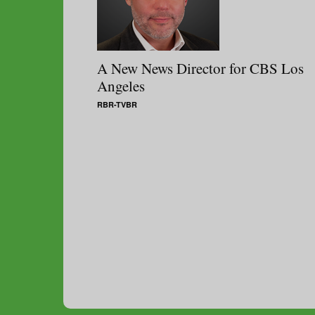
A New News Director for CBS Los
Angeles
RBR-TVBR