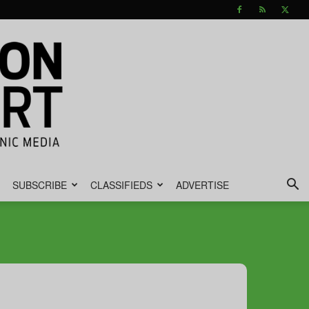
SUBSCRIBE
CLASSIFIEDS
ADVERTISE