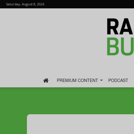
Saturday, August 8, 2026
PREMIUM CONTENT
PODCAST