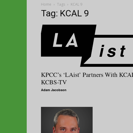
Home
Tags
KCAL 9
Tag: KCAL 9
KPCC’s ‘LAist’ Partners With KCA
KCBS-TV
Adam Jacobson