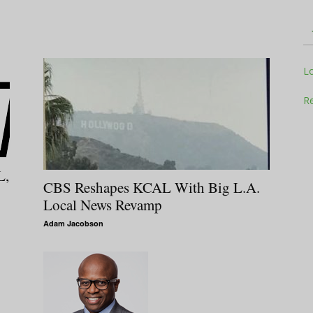
Television
L
Re
Business
L,
CBS Reshapes KCAL With Big L.A.
Local News Revamp
Adam Jacobson
Report