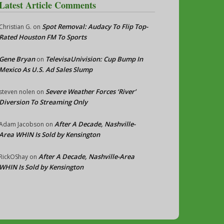
Latest Article Comments
Spot Removal: Audacy To Flip Top-
Christian G.
on
Rated Houston FM To Sports
Gene Bryan
TelevisaUnivision: Cup Bump In
on
Mexico As U.S. Ad Sales Slump
Severe Weather Forces ‘River’
steven nolen
on
Diversion To Streaming Only
After A Decade, Nashville-
Adam Jacobson
on
Area WHIN Is Sold by Kensington
After A Decade, Nashville-Area
RickOShay
on
WHIN Is Sold by Kensington