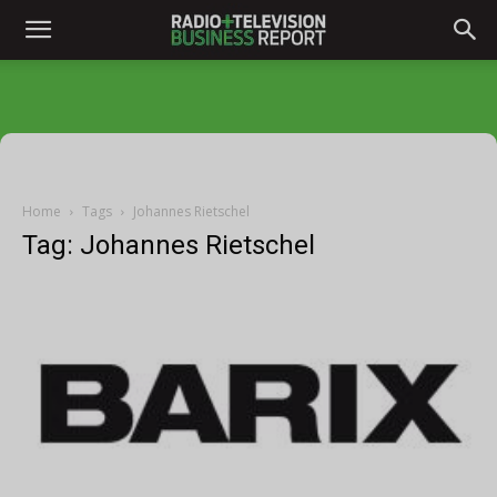
Home
Tags
Johannes Rietschel
Tag: Johannes Rietschel