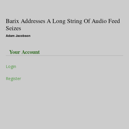
Barix Addresses A Long String Of Audio Feed
Seizes
Adam Jacobson
Your Account
Login
Register