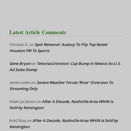
Latest Article Comments
Spot Removal: Audacy To Flip Top-Rated
Christian G.
on
Houston FM To Sports
Gene Bryan
TelevisaUnivision: Cup Bump In Mexico As U.S.
on
Ad Sales Slump
Severe Weather Forces ‘River’ Diversion To
steven nolen
on
Streaming Only
After A Decade, Nashville-Area WHIN Is
Adam Jacobson
on
Sold by Kensington
After A Decade, Nashville-Area WHIN Is Sold by
RickOShay
on
Kensington