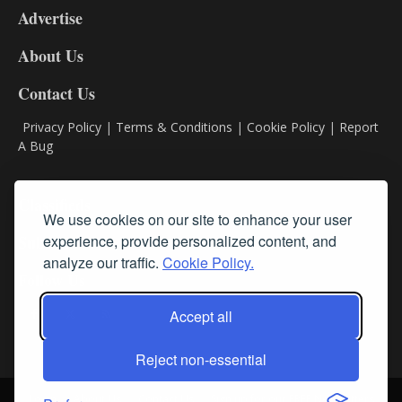
Advertise
DL9
DL8
About Us
Contact Us
Privacy Policy
|
Terms & Conditions
|
Cookie Policy
|
Report
A Bug
Classifieds
We use cookies on our site to enhance your user
experience, provide personalized content, and
Subscribe
analyze our traffic.
Cookie Policy.
Follow Us
Accept all
Reject non-essential
Login
About Us
Contact Us
Sign up for our FREE Newsletters