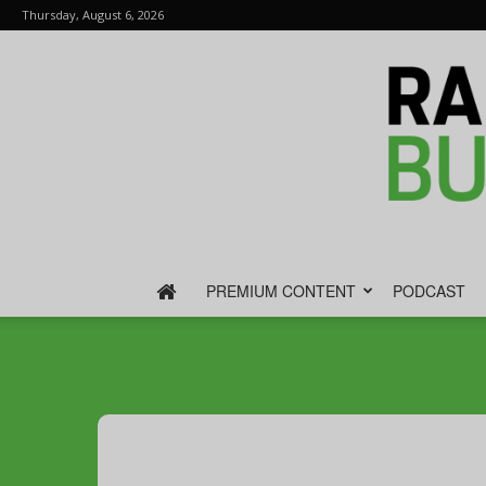
Thursday, August 6, 2026
PREMIUM CONTENT
PODCAST