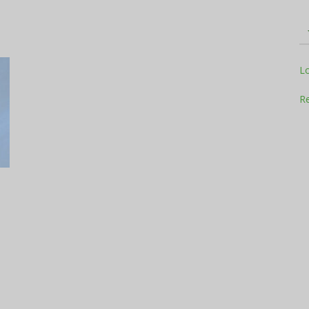
Television
L
Re
Business
Report