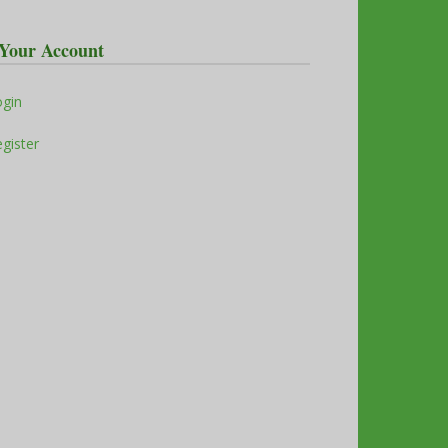
Your Account
ogin
gister