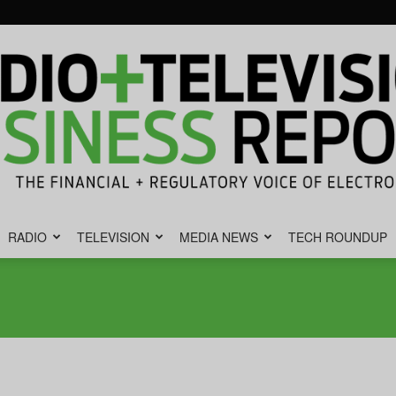
RADIO
TELEVISION
MEDIA NEWS
TECH ROUNDUP
Radio
&