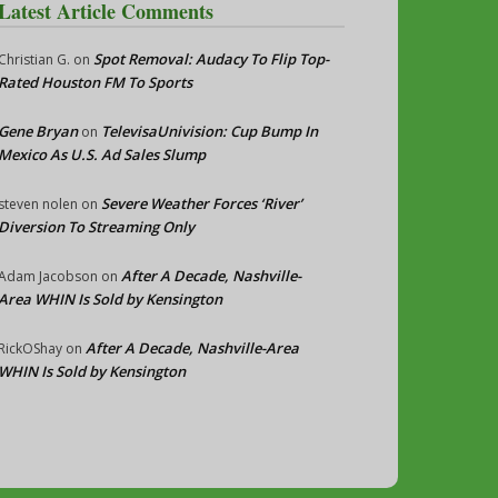
Latest Article Comments
Spot Removal: Audacy To Flip Top-
Christian G.
on
Rated Houston FM To Sports
Gene Bryan
TelevisaUnivision: Cup Bump In
on
Mexico As U.S. Ad Sales Slump
Severe Weather Forces ‘River’
steven nolen
on
Diversion To Streaming Only
After A Decade, Nashville-
Adam Jacobson
on
Area WHIN Is Sold by Kensington
After A Decade, Nashville-Area
RickOShay
on
WHIN Is Sold by Kensington