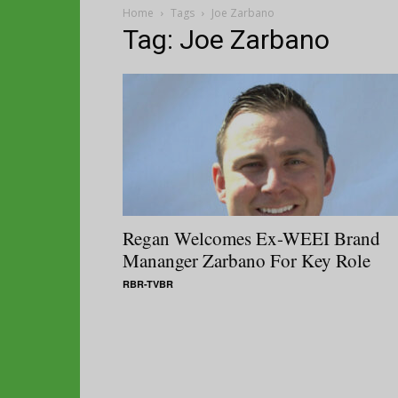
Home
Tags
Joe Zarbano
Tag: Joe Zarbano
Regan Welcomes Ex-WEEI Brand
Mananger Zarbano For Key Role
RBR-TVBR