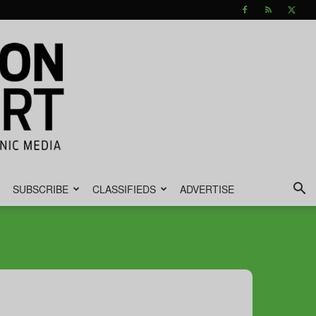
SUBSCRIBE
CLASSIFIEDS
ADVERTISE