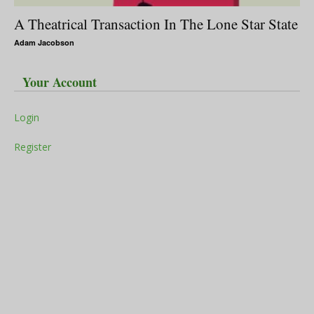
A Theatrical Transaction In The Lone Star State
Adam Jacobson
Your Account
Login
Register