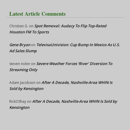
Latest Article Comments
Spot Removal: Audacy To Flip Top-Rated
Christian G.
on
Houston FM To Sports
Gene Bryan
TelevisaUnivision: Cup Bump In Mexico As U.S.
on
Ad Sales Slump
Severe Weather Forces ‘River’ Diversion To
steven nolen
on
Streaming Only
After A Decade, Nashville-Area WHIN Is
Adam Jacobson
on
Sold by Kensington
After A Decade, Nashville-Area WHIN Is Sold by
RickOShay
on
Kensington