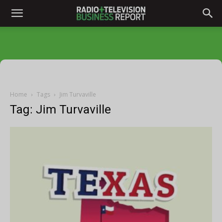
Home
Tags
Jim Turvaville
Tag: Jim Turvaville